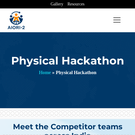
Gallery
Resources
Physical Hackathon
Home
»
Physical Hackathon
Meet the Competitor teams