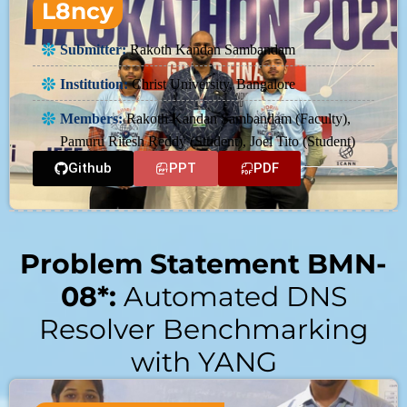
L8ncy
Submitter:
Rakoth Kandan Sambandam
Institution:
Christ University, Bangalore
Members:
Rakoth Kandan Sambandam (Faculty),
Pamuru Ritesh Reddy (Student), Joel Tito (Student)
Github
PPT
PDF
Problem Statement BMN-
08*:
Automated DNS
Resolver Benchmarking
with YANG