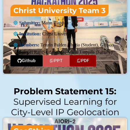
Christ University Team 3
Submitter:
Manu Elappila
Institution:
Christ University
Members:
Tenzin Palden Bhutia (Student), Giftson
Samuel Raj (Student), Dr. Manu Elappila (Faculty)
Github
PPT
PDF
Problem Statement 15:
Supervised Learning for
City-Level IP Geolocation