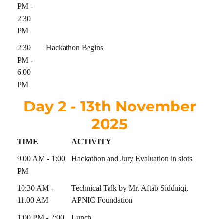
PM -
2:30
PM
2:30
Hackathon Begins
PM -
6:00
PM
Day 2 - 13th November
2025
TIME
ACTIVITY
9:00 AM - 1:00
Hackathon and Jury Evaluation in slots
PM
10:30 AM -
Technical Talk by Mr. Aftab Sidduiqi,
11.00 AM
APNIC Foundation
1:00 PM - 2:00
Lunch