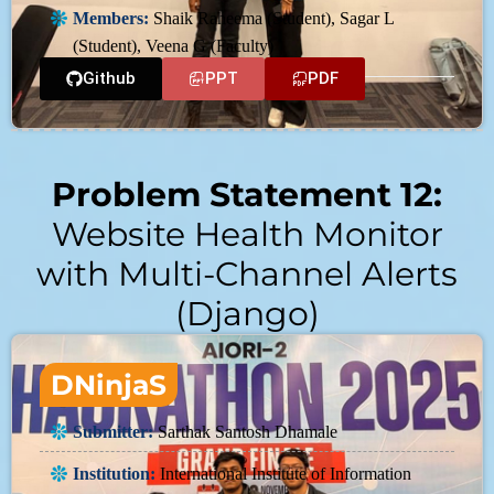
Members:
Shaik Raheema (Student), Sagar L
(Student), Veena G (Faculty)
Github
PPT
PDF
Problem Statement 12:
Website Health Monitor
with Multi-Channel Alerts
(Django)
DNinjaS
Submitter:
Sarthak Santosh Dhamale
Institution:
International Institute of Information