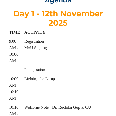
Agenda
Day 1 - 12th November
2025
TIME
ACTIVITY
9:00
Registration
AM -
MoU Signing
10:00
AM
Inauguration
10:00
Lighting the Lamp
AM -
10:10
AM
10:10
Welcome Note - Dr. Ruchika Gupta, CU
AM -