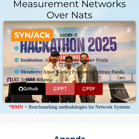
Measurement Networks
Over Nats
SYN/ACk
Submitter:
Aman Kumar
Institution:
Amity University Greater Noida
Members:
Aman Kumar, Pragyensh Pritiman Panda,
Tejaswi Khanna
Github
PPT
PDF
*BMN
= Benchmarking methodologies for Network Systems