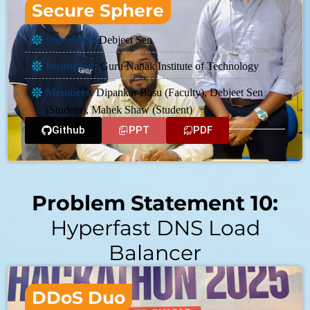
Secure Sphere
Submitter:
Debjeet Sen
Institution:
Guru Nanak Institute of Technology
Members:
Dipankar Basu (Faculty), Debjeet Sen
(Student), Mahek Shaw (Student)
Github
PPT
PDF
Problem Statement 10:
Hyperfast DNS Load
Balancer
DDoS Duo