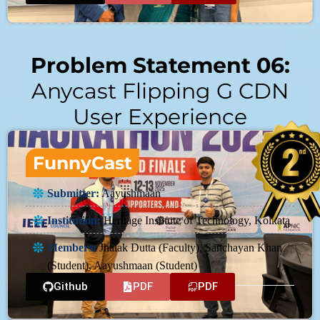
Problem Statement 06:
Anycast Flipping G CDN
User Experience
FunnyCast
Submitter:
Aayushmaan
Institution:
Heritage Institute of Technology, Kolkata
Members:
Jhalak Dutta (Faculty), Sanchayan Khan
(Student), Aayushmaan (Student)
Github
PDF
PDF