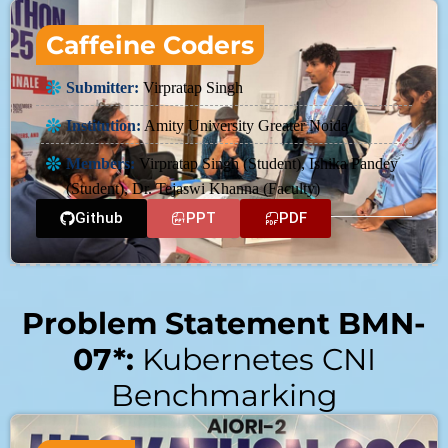
Caffeine Coders
Submitter:
Virpratap Singh
Institution:
Amity University Greater Noida
Members:
Virpratap Singh (Student), Ishika Pandey
(Student), Dr. Tejaswi Khanna (Faculty)
Github
PPT
PDF
Problem Statement BMN-
07*:
Kubernetes CNI
Benchmarking