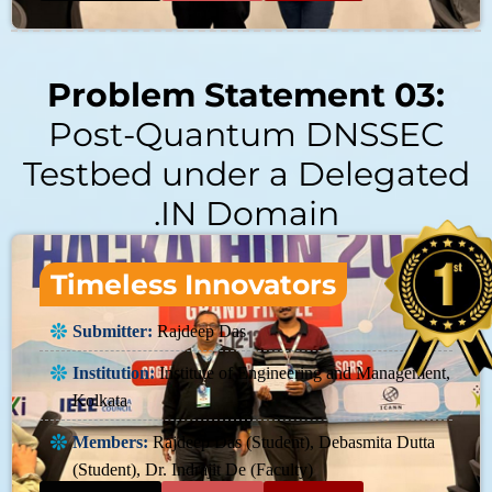
Problem Statement 03:
Post-Quantum DNSSEC
Testbed under a Delegated
.IN Domain
Timeless Innovators
Submitter:
Rajdeep Das
Institution:
Institute of Engineering and Management,
Kolkata
Members:
Rajdeep Das (Student), Debasmita Dutta
(Student), Dr. Indrajit De (Faculty)