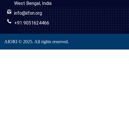
West Bengal, India
info@iifon.org
+91 9051624466
AIORI © 2025. All rights reserved.