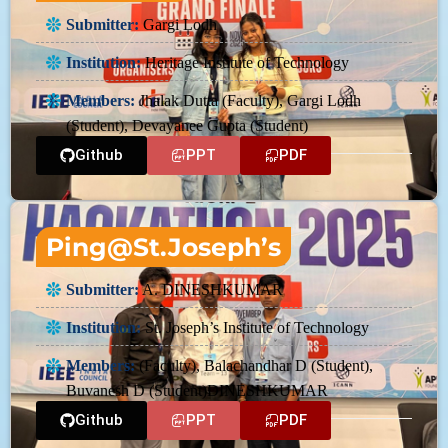
Submitter:
Gargi Lodh
Institution:
Heritage Institute of Technology
Members:
Jhalak Dutta (Faculty), Gargi Lodh
(Student), Devayanee Gupta (Student)
Github
PPT
PDF
Ping@St.Joseph’s
Submitter:
A. DINESHKUMAR
Institution:
St. Joseph’s Institute of Technology
Members:
(Faculty), Balachandhar D (Student),
Buvanesh D (Student)DINESHKUMAR
Github
PPT
PDF