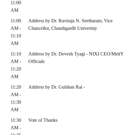
11:00
AM
11:00
Address by Dr. Raviraja N. Seetharam, Vice
AM -
Chancellor, Chandigardh Univeristy
11:10
AM
11:10
Address by Dr. Devesh Tyagi - NIXI CEO/MeitY
AM -
Officials
11:20
AM
11:20
Address by Dr. Gulshan Rai -
AM -
11:30
AM
11:30
Vote of Thanks
AM -