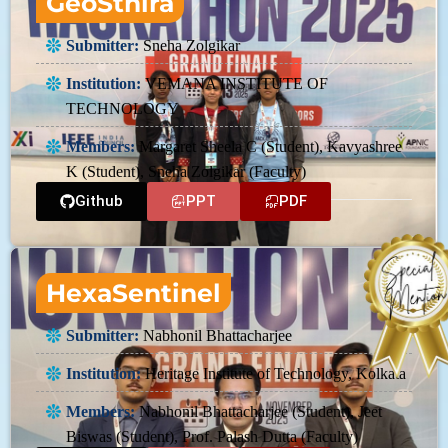
GeoSthira
Submitter:
Sneha Zolgikar
Institution:
VEMANA INSTITUTE OF
TECHNOLOGY
Members:
Margaret Sheela C (Student), Kavyashree
K (Student), Sneha Zolgikar (Faculty)
Github
PPT
PDF
HexaSentinel
Submitter:
Nabhonil Bhattacharjee
Institution:
Heritage Institute of Technology, Kolkata
Members:
Nabhonil Bhattacharjee (Student), Jeet
Biswas (Student), Prof. Palash Dutta (Faculty)