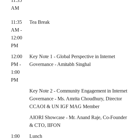
11:35
AM
11:35
Tea Break
AM -
12:00
PM
12:00
Key Note 1 - Global Perspective in Internet
PM -
Governance - Amitabh Singhal
1:00
PM
Key Note 2 - Community Engagement in Internet
Governance - Ms. Amrita Choudhury, Director
CCAOI & UN IGF MAG Member
AIORI Showcase - Mr. Anand Raje, Co-Founder
& CTO, IIFON
1:00
Lunch