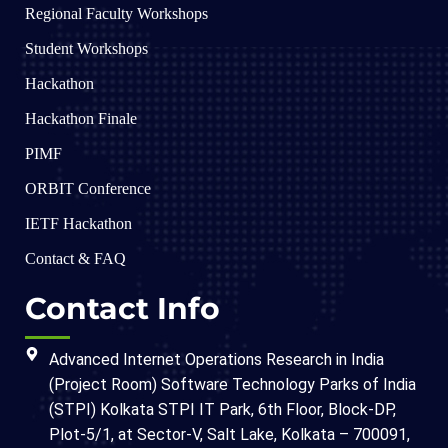
Regional Faculty Workshops
Student Workshops
Hackathon
Hackathon Finale
PIMF
ORBIT Conference
IETF Hackathon
Contact & FAQ
Contact Info
Advanced Internet Operations Research in India
(Project Room) Software Technology Parks of India
(STPI) Kolkata STPI IT Park, 6th Floor, Block-DP,
Plot-5/1, at Sector-V, Salt Lake, Kolkata – 700091,