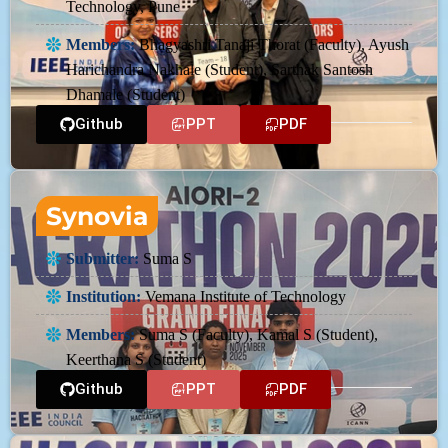
Technology, Pune
Members:
Bhagyashri Tanaji Thorat (Faculty), Ayush
Harichandra Nakhale (Student), Sarthak Santosh
Dhamale (Student)
Github
PPT
PDF
Synovia
Submitter:
Suma S
Institution:
Vemana Institute of Technology
Members:
Suma S (Faculty), Kamal S (Student),
Keerthana S (Student)
Github
PPT
PDF