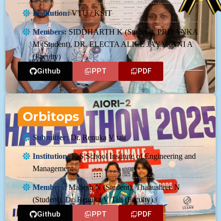
Institution:
VTU / KSIT
Members:
SIDDHARTH K (Student), PRIYANKA
M (Student), DR. ELECTA ALICE JAYARANI A
(Faculty)
Github
PPT
PDF
Orbitops
Submitter:
Dr. Renuka V tali
Institution:
K S School Institute of Engineering and
Management
Members:
Mahesh N (Student), Thanushree N
(Student), Dr. Renuka V Tali (Faculty)
Github
PPT
PDF