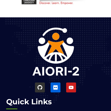
Quick Links