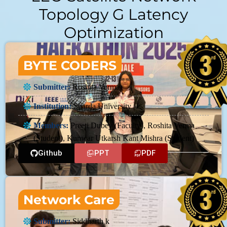
Topology G Latency
Optimization
BYTE CODERS
Submitter:
Roshita Verma
Institution:
Sharda University
Members:
Preeti Dubey (Faculty), Roshita Verma
(Student), Kunwar Utkarsh Kant Mishra (Student)
Github
PPT
PDF
Network Care
Submitter:
Siddharth k