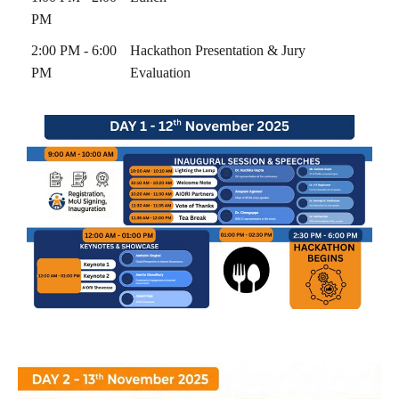
PM
2:00 PM - 6:00
Hackathon Presentation & Jury
PM
Evaluation