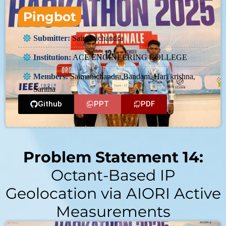
Pingbot
Submitter:
Saimanichandra
Institution:
ACE ENGINEERING COLLEGE
Members:
Saimanichandra Bandam, Hari krishna,
Saritha
Github
PPT
PDF
Problem Statement 14:
Octant-Based IP
Geolocation via AIORI Active
Measurements