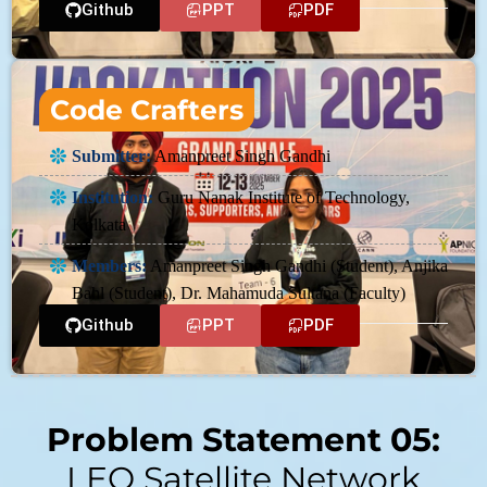
Github
PPT
PDF
Code Crafters
Submitter:
Amanpreet Singh Gandhi
Institution:
Guru Nanak Institute of Technology,
Kolkata
Members:
Amanpreet Singh Gandhi (Student), Anjika
Bahl (Student), Dr. Mahamuda Sultana (Faculty)
Github
PPT
PDF
Problem Statement 05:
LEO Satellite Network