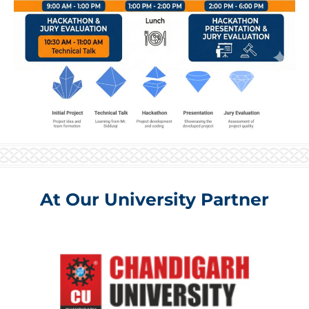
At Our University Partner