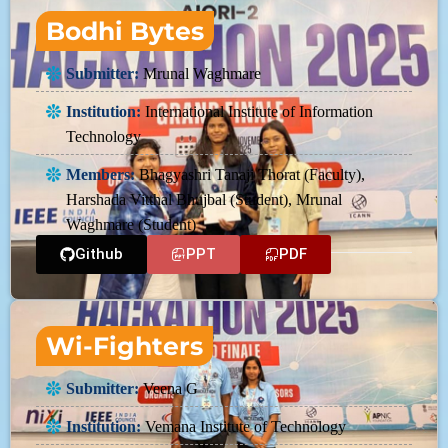
Bodhi Bytes
Submitter:
Mrunal Waghmare
Institution:
International Institute of Information
Technology
Members:
Bhagyashri Tanaji Thorat (Faculty),
Harshada Vitthal Bhujbal (Student), Mrunal
Waghmare (Student)
Github
PPT
PDF
Wi-Fighters
Submitter:
Veena G
Institution:
Vemana Institute of Technology