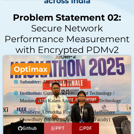
across India
Problem Statement 02:
Secure Network
Performance Measurement
with Encrypted PDMv2
Optimax
Submitter:
Aniruddha Roy
Institution:
Guru Nanak Institute of Technology /
Maulana Abul Kalam Azad University of Technology
Members:
Aniruddha Roy (Student), Madhushree
Chowdhury (Student), Dipankar Basu (Faculty)
Github
PPT
PDF