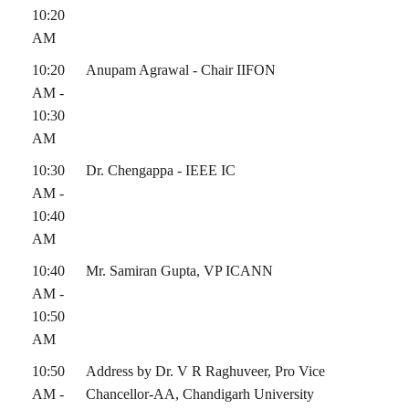
10:20
AM
10:20
Anupam Agrawal - Chair IIFON
AM -
10:30
AM
10:30
Dr. Chengappa - IEEE IC
AM -
10:40
AM
10:40
Mr. Samiran Gupta, VP ICANN
AM -
10:50
AM
10:50
Address by Dr. V R Raghuveer, Pro Vice
AM -
Chancellor-AA, Chandigarh University