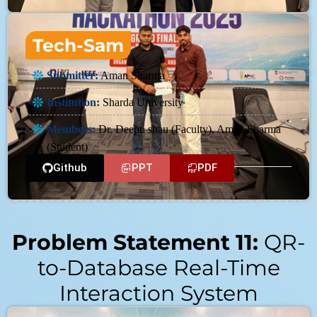
Tech-Sam
Submitter:
Aman Sharma
Institution:
Sharda University
Members:
Dr. Deepti shau (Faculty), Aman Sharma
(Student)
Github
PPT
PDF
Problem Statement 11:
QR-
to-Database Real-Time
Interaction System