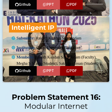
Github
PPT
PDF
Intelligent IP
Submitter:
Rakoth Kandan Sambandam
Institution:
Christ University,Bangalore
Members:
Rakoth Kandan Sambandam (Faculty),
Megha S Scaria (Student), Saksham Insan (Student)
Github
PPT
PDF
Problem Statement 16:
Modular Internet