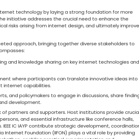
n internet technology by laying a strong foundation for more
 The initiative addresses the crucial need to enhance the
al risks arising from internet design, and ultimately improv
faceted approach, bringing together diverse stakeholders to
ncompasses:
ning and knowledge sharing on key internet technologies an
ment where participants can translate innovative ideas into
 internet capabilities.
rts, and policymakers to engage in discussions, share findin
h and development.
 of partners and supporters. Host institutions provide crucia
ons, and essential infrastructure like conference halls,
 IEEE IC IAYP contribute strategic development, coordinatio
ia Internet Foundation (IIFON) plays a vital role by providing