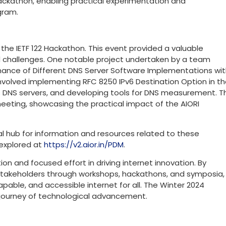
ackathon, enabling practical experimentation and
gram.
in the IETF 122 Hackathon. This event provided a valuable
d challenges. One notable project undertaken by a team
mance of Different DNS Server Software Implementations wi
nvolved implementing RFC 8250 IPv6 Destination Option in t
s DNS servers, and developing tools for DNS measurement. T
eeting, showcasing the practical impact of the AIORI
al hub for information and resources related to these
 explored at
https://v2.aior.in/PDM
.
on and focused effort in driving internet innovation. By
 stakeholders through workshops, hackathons, and symposia,
 capable, and accessible internet for all. The Winter 2024
ng journey of technological advancement.