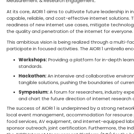
Measurement & Research Engagement.”
At its core, AIORI 1 aims to cultivate future leadership i
capable, reliable, and cost-effective internet solutions.
readiness of new internet use cases, mitigate technologic
the quality and penetration of the internet for everyone.
This ambitious vision is being realized through a multi-
participate in focused activities. The AIORI 1 umbrella e
Workshops:
Providing a platform for in-depth lear
standards.
Hackathon:
An intensive and collaborative environ
tangible solutions, pushing the boundaries of current
Symposium:
A forum for researchers, industry expe
and chart the future direction of internet researc
The success of AIORI 1 is underpinned by a strong network
local event management, accommodation for resource pers
food services, AV equipment, and internet-equipped labs.
sponsor outreach, joint certification. Furthermore, the Ind