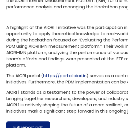
the AIORI Internet Measurement Platform (IMN) for the h
performance analysis and managing the Hackathon pro
A highlight of the AIORI 1 initiative was the participation 
opportunity to apply theoretical knowledge to real-worl
during the hackathon focused on “Evaluating the Perfor
PDM using AIORI IMN measurement platform.” Their work i
AIORI-IMN platform, analyzing the performance of variou
team’s efforts and findings were presented at the IETF m
platform.
The AIORI portal (
https://portal.aiori.in
) serves as a centr
initiatives. Furthermore, the PDM implementation can be
AIORI 1 stands as a testament to the power of collaborati
bringing together researchers, developers, and industry
AIORI 1 is actively shaping the future of a more resilient,
initiatives mark a significant step forward in this ongoi
Full report pdf