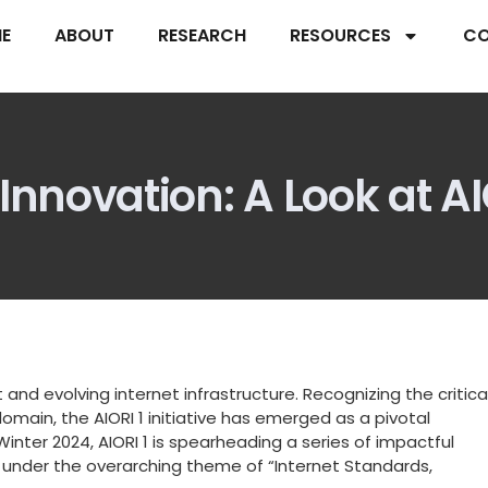
E
ABOUT
RESEARCH
RESOURCES
CO
novation: A Look at AIOR
 and evolving internet infrastructure. Recognizing the critica
main, the AIORI 1 initiative has emerged as a pivotal
Winter 2024, AIORI 1 is spearheading a series of impactful
 under the overarching theme of “Internet Standards,