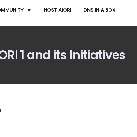
MMUNITY
HOST AIORI
DNS IN A BOX
I 1 and its Initiatives
l