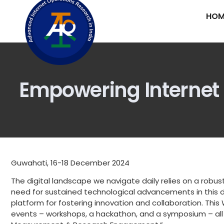
HOM
Empowering Internet In
Guwahati, 16-18 December 2024
The digital landscape we navigate daily relies on a robust
need for sustained technological advancements in this do
platform for fostering innovation and collaboration. This 
events – workshops, a hackathon, and a symposium – all