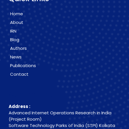
Home
About
IRN
Blog
Authors
News
Publications
Contact
Contact Info
Address :
Advanced Internet Operations Research in India
(Project Room)
Software Technology Parks of India (STPI) Kolkata