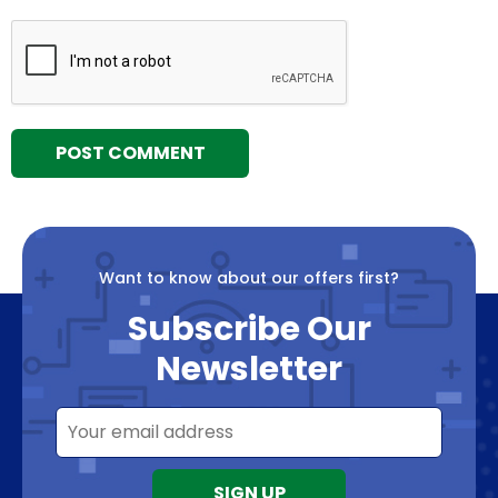
Want to know about our offers first?
Subscribe Our
Newsletter