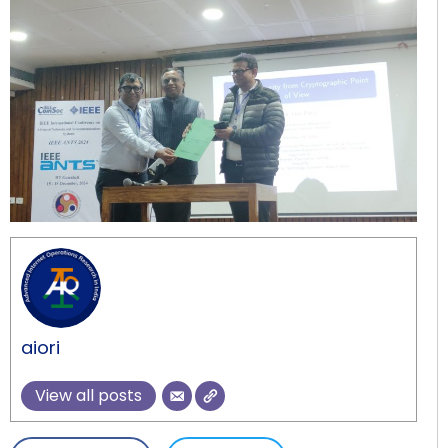
aiori
View all posts