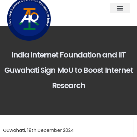
India Internet Foundation and IIT
Guwahati Sign MoU to Boost Internet
Research
Guwahati, 18th December 2024