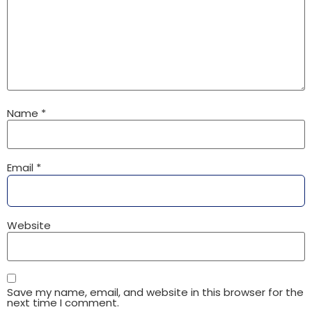
Name
*
Email
*
Website
Save my name, email, and website in this browser for the
next time I comment.