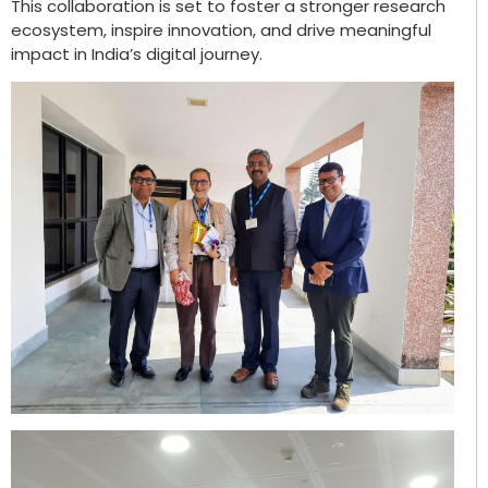
This collaboration is set to foster a stronger research
ecosystem, inspire innovation, and drive meaningful
impact in India’s digital journey.