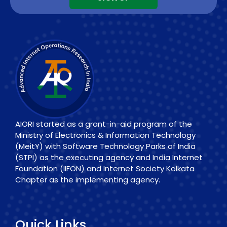
AIORI started as a grant-in-aid program of the
Ministry of Electronics & Information Technology
(MeitY) with Software Technology Parks of India
(STPI) as the executing agency and India Internet
Foundation (IIFON) and Internet Society Kolkata
Chapter as the implementing agency.
Quick Links