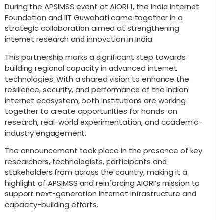
During the APSIMSS event at AIORI 1, the India Internet
Foundation and IIT Guwahati came together in a
strategic collaboration aimed at strengthening
internet research and innovation in India.
This partnership marks a significant step towards
building regional capacity in advanced internet
technologies. With a shared vision to enhance the
resilience, security, and performance of the Indian
internet ecosystem, both institutions are working
together to create opportunities for hands-on
research, real-world experimentation, and academic-
industry engagement.
The announcement took place in the presence of key
researchers, technologists, participants and
stakeholders from across the country, making it a
highlight of APSIMSS and reinforcing AIORI’s mission to
support next-generation internet infrastructure and
capacity-building efforts.