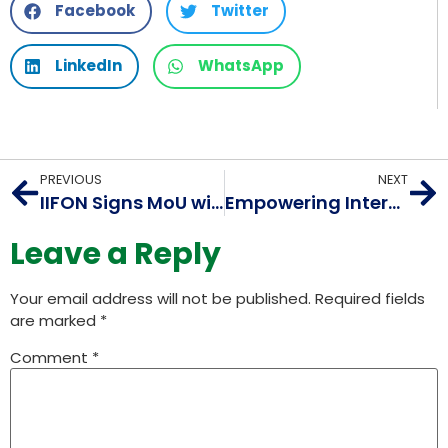
Facebook
Twitter
LinkedIn
WhatsApp
PREVIOUS
NEXT
IIFON Signs MoU with Sri Sri University to Establish Center of Internet Engineering
Empowering Internet Innovation: A Look at AIORI 1 and its Initiatives
Leave a Reply
Your email address will not be published.
Required fields
are marked
*
Comment
*