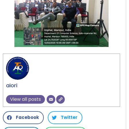
aiori
View all posts
Facebook
Twitter