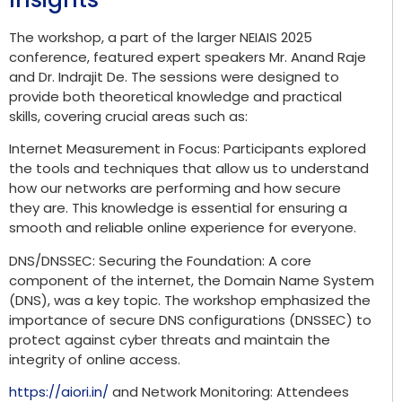
The workshop, a part of the larger NEIAIS 2025
conference, featured expert speakers Mr. Anand Raje
and Dr. Indrajit De. The sessions were designed to
provide both theoretical knowledge and practical
skills, covering crucial areas such as:
Internet Measurement in Focus: Participants explored
the tools and techniques that allow us to understand
how our networks are performing and how secure
they are. This knowledge is essential for ensuring a
smooth and reliable online experience for everyone.
DNS/DNSSEC: Securing the Foundation: A core
component of the internet, the Domain Name System
(DNS), was a key topic. The workshop emphasized the
importance of secure DNS configurations (DNSSEC) to
protect against cyber threats and maintain the
integrity of online access.
https://aiori.in/
and Network Monitoring: Attendees