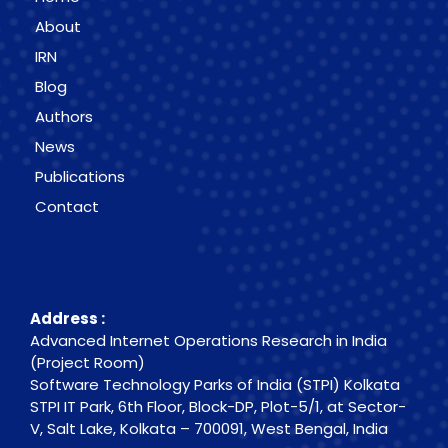
About
IRN
Blog
Authors
News
Publications
Contact
Contact Info
Address :
Advanced Internet Operations Research in India
(Project Room)
Software Technology Parks of India (STPI) Kolkata
STPI IT Park, 6th Floor, Block-DP, Plot-5/1, at Sector-
V, Salt Lake, Kolkata – 700091, West Bengal, India