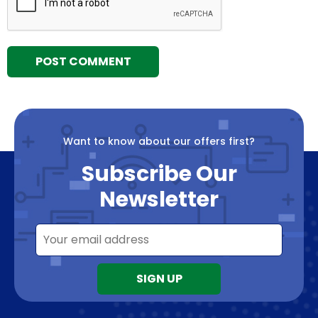
Want to know about our offers first?
Subscribe Our
Newsletter