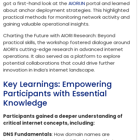
got a first-hand look at the
AIORI.IN
portal and learned
about anchor deployment strategies. This highlighted
practical methods for monitoring network activity and
gaining valuable operational insights.
Charting the Future with AIORI Research: Beyond
practical skills, the workshop fostered dialogue around
AIORI’s cutting-edge research in advanced internet
operations. It also served as a platform to explore
potential collaborations that could drive further
innovation in India’s internet landscape.
Key Learnings: Empowering
Participants with Essential
Knowledge
Participants gained a deeper understanding of
critical internet concepts, including:
DNS Fundamentals
: How domain names are