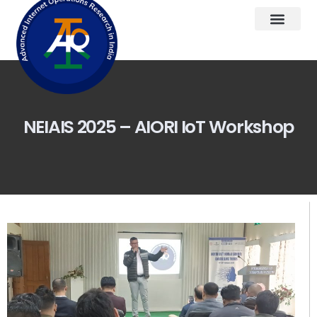
NEIAIS 2025 – AIORI IoT Workshop