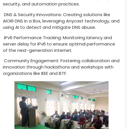
security, and automation practices.
DNS & Security Innovations: Creating solutions like
AIORI DNS in a Box, leveraging Anycast technology, and
using AI to detect and mitigate DNS abuse.
IPv6 Performance Tracking: Monitoring latency and
server delay for IPv6 to ensure optimal performance
of the next-generation internet.
Community Engagement: Fostering collaboration and
innovation through hackathons and workshops with
organizations like IEEE and IETF.