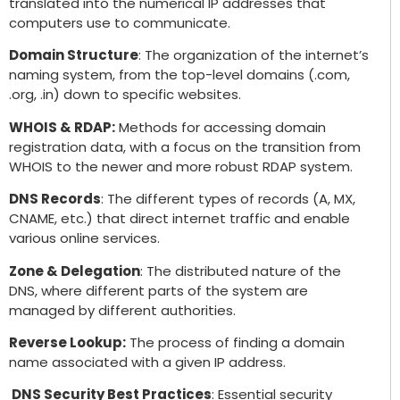
translated into the numerical IP addresses that
computers use to communicate.
Domain Structure
: The organization of the internet’s
naming system, from the top-level domains (.com,
.org, .in) down to specific websites.
WHOIS & RDAP:
Methods for accessing domain
registration data, with a focus on the transition from
WHOIS to the newer and more robust RDAP system.
DNS Records
: The different types of records (A, MX,
CNAME, etc.) that direct internet traffic and enable
various online services.
Zone & Delegation
: The distributed nature of the
DNS, where different parts of the system are
managed by different authorities.
Reverse Lookup:
The process of finding a domain
name associated with a given IP address.
DNS Security Best Practices
: Essential security