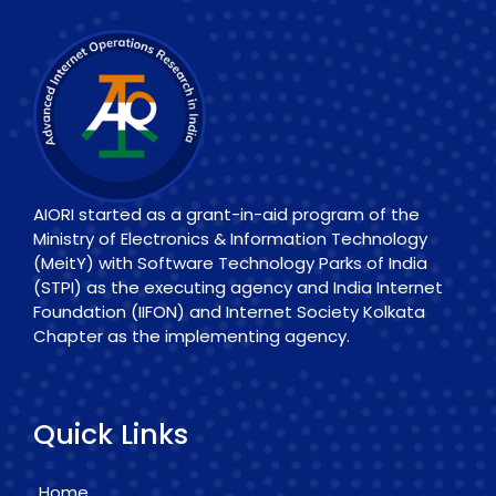
AIORI started as a grant-in-aid program of the
Ministry of Electronics & Information Technology
(MeitY) with Software Technology Parks of India
(STPI) as the executing agency and India Internet
Foundation (IIFON) and Internet Society Kolkata
Chapter as the implementing agency.
Quick Links
Home