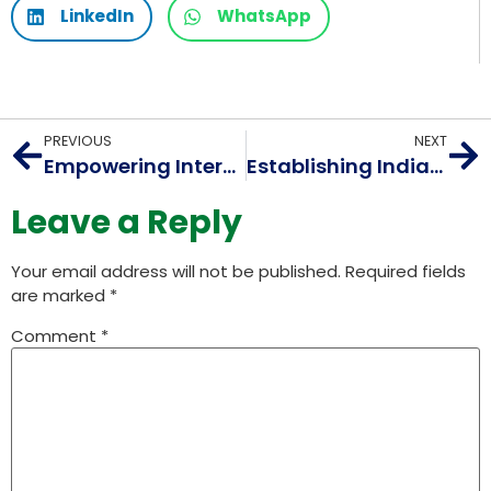
LinkedIn
WhatsApp
PREVIOUS
NEXT
Empowering Internet Innovation: A Look at AIORI 1 and its Initiatives
Establishing India’s Indigenous Internet Measurement System @ PIMF – APRICOT 2025
Leave a Reply
Your email address will not be published.
Required fields
are marked
*
Comment
*