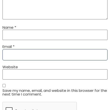
Name
*
Email
*
Website
Save my name, email, and website in this browser for the
next time I comment.