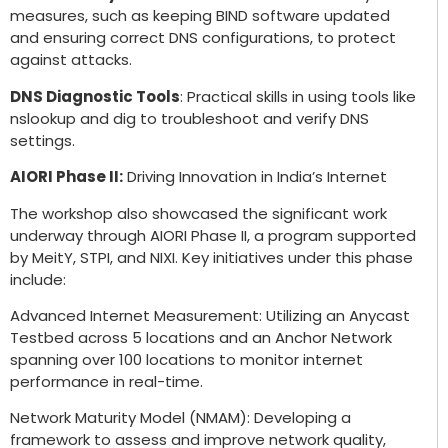
measures, such as keeping BIND software updated
and ensuring correct DNS configurations, to protect
against attacks.
DNS Diagnostic Tools
: Practical skills in using tools like
nslookup and dig to troubleshoot and verify DNS
settings.
AIORI Phase II:
Driving Innovation in India’s Internet
The workshop also showcased the significant work
underway through AIORI Phase II, a program supported
by MeitY, STPI, and NIXI. Key initiatives under this phase
include:
Advanced Internet Measurement: Utilizing an Anycast
Testbed across 5 locations and an Anchor Network
spanning over 100 locations to monitor internet
performance in real-time.
Network Maturity Model (NMAM): Developing a
framework to assess and improve network quality,