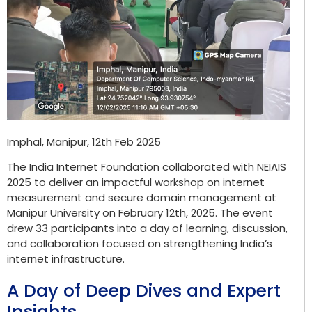
Imphal, Manipur, 12th Feb 2025
The India Internet Foundation collaborated with NEIAIS
2025 to deliver an impactful workshop on internet
measurement and secure domain management at
Manipur University on February 12
th
, 2025. The event
drew 33 participants into a day of learning, discussion,
and collaboration focused on strengthening India’s
internet infrastructure.
A Day of Deep Dives and Expert
Insights