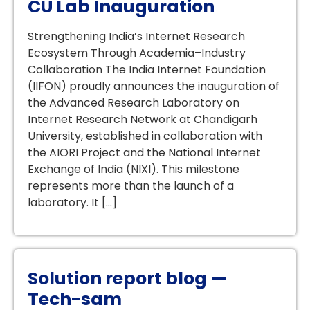
CU Lab Inauguration
Strengthening India’s Internet Research
Ecosystem Through Academia–Industry
Collaboration The India Internet Foundation
(IIFON) proudly announces the inauguration of
the Advanced Research Laboratory on
Internet Research Network at Chandigarh
University, established in collaboration with
the AIORI Project and the National Internet
Exchange of India (NIXI). This milestone
represents more than the launch of a
laboratory. It […]
Solution report blog —
Tech-sam