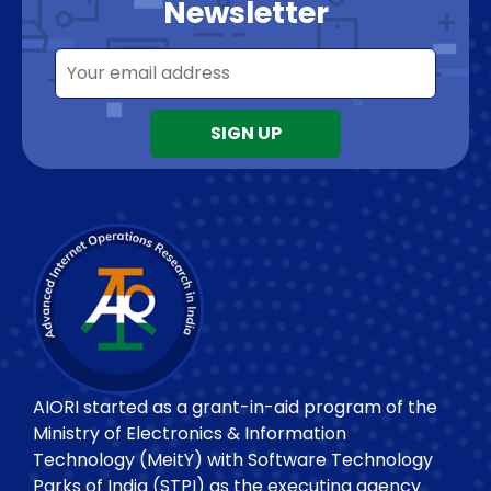
Newsletter
AIORI started as a grant-in-aid program of the
Ministry of Electronics & Information
Technology (MeitY) with Software Technology
Parks of India (STPI) as the executing agency