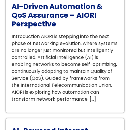
AI-Driven Automation &
QoS Assurance – AIORI
Perspective
Introduction AIORI is stepping into the next
phase of networking evolution, where systems
are no longer just monitored but intelligently
controlled. Artificial Intelligence (AI) is
enabling networks to become self-optimizing,
continuously adapting to maintain Quality of
Service (QoS). Guided by frameworks from
the International Telecommunication Union,
AIORI is exploring how automation can
transform network performance. […]