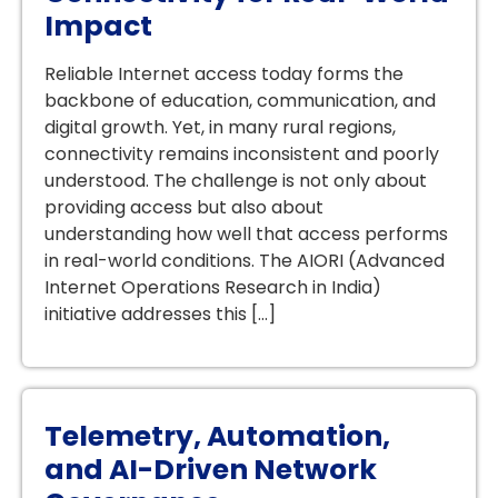
Impact
Reliable Internet access today forms the
backbone of education, communication, and
digital growth. Yet, in many rural regions,
connectivity remains inconsistent and poorly
understood. The challenge is not only about
providing access but also about
understanding how well that access performs
in real-world conditions. The AIORI (Advanced
Internet Operations Research in India)
initiative addresses this […]
Telemetry, Automation,
and AI-Driven Network