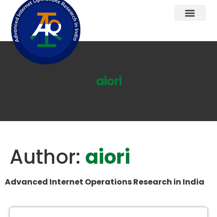
aiori
Author:
aiori
Advanced Internet Operations Research in India