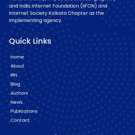
and India Internet Foundation (IIFON) and
Internet Society Kolkata Chapter as the
implementing agency.
Quick Links
Home
About
IRN
Blog
Authors
News
Publications
Contact