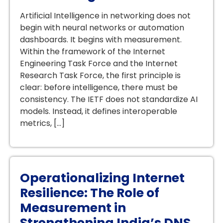
Artificial Intelligence in networking does not
begin with neural networks or automation
dashboards. It begins with measurement.
Within the framework of the Internet
Engineering Task Force and the Internet
Research Task Force, the first principle is
clear: before intelligence, there must be
consistency. The IETF does not standardize AI
models. Instead, it defines interoperable
metrics, […]
Operationalizing Internet
Resilience: The Role of
Measurement in
Strengthening India’s DNS