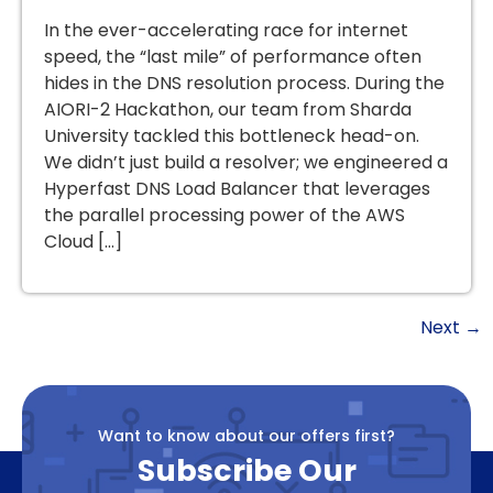
In the ever-accelerating race for internet
speed, the “last mile” of performance often
hides in the DNS resolution process. During the
AIORI-2 Hackathon, our team from Sharda
University tackled this bottleneck head-on.
We didn’t just build a resolver; we engineered a
Hyperfast DNS Load Balancer that leverages
the parallel processing power of the AWS
Cloud […]
Next
→
Want to know about our offers first?
Subscribe Our