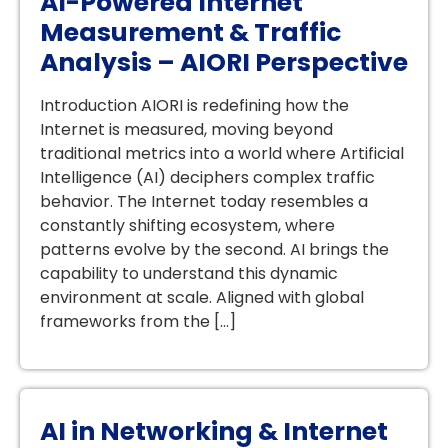
AI-Powered Internet
Measurement & Traffic
Analysis – AIORI Perspective
Introduction AIORI is redefining how the
Internet is measured, moving beyond
traditional metrics into a world where Artificial
Intelligence (AI) deciphers complex traffic
behavior. The Internet today resembles a
constantly shifting ecosystem, where
patterns evolve by the second. AI brings the
capability to understand this dynamic
environment at scale. Aligned with global
frameworks from the […]
AI in Networking & Internet