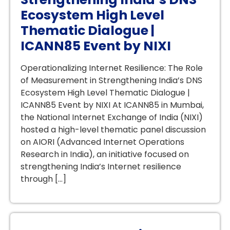
Ecosystem High Level
Thematic Dialogue |
ICANN85 Event by NIXI
Operationalizing Internet Resilience: The Role
of Measurement in Strengthening India’s DNS
Ecosystem High Level Thematic Dialogue |
ICANN85 Event by NIXI At ICANN85 in Mumbai,
the National Internet Exchange of India (NIXI)
hosted a high-level thematic panel discussion
on AIORI (Advanced Internet Operations
Research in India), an initiative focused on
strengthening India’s Internet resilience
through […]