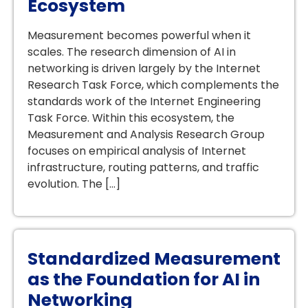
Ecosystem
Measurement becomes powerful when it
scales. The research dimension of AI in
networking is driven largely by the Internet
Research Task Force, which complements the
standards work of the Internet Engineering
Task Force. Within this ecosystem, the
Measurement and Analysis Research Group
focuses on empirical analysis of Internet
infrastructure, routing patterns, and traffic
evolution. The […]
Standardized Measurement
as the Foundation for AI in
Networking