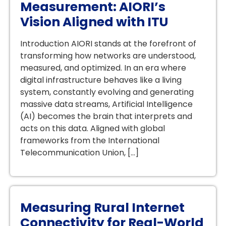
Measurement: AIORI’s
Vision Aligned with ITU
Introduction AIORI stands at the forefront of
transforming how networks are understood,
measured, and optimized. In an era where
digital infrastructure behaves like a living
system, constantly evolving and generating
massive data streams, Artificial Intelligence
(AI) becomes the brain that interprets and
acts on this data. Aligned with global
frameworks from the International
Telecommunication Union, […]
Measuring Rural Internet
Connectivity for Real-World