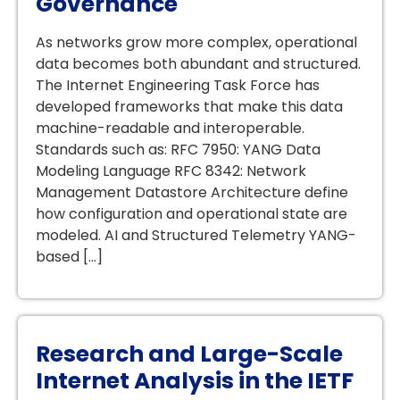
Governance
As networks grow more complex, operational
data becomes both abundant and structured.
The Internet Engineering Task Force has
developed frameworks that make this data
machine-readable and interoperable.
Standards such as: RFC 7950: YANG Data
Modeling Language RFC 8342: Network
Management Datastore Architecture define
how configuration and operational state are
modeled. AI and Structured Telemetry YANG-
based […]
Research and Large-Scale
Internet Analysis in the IETF