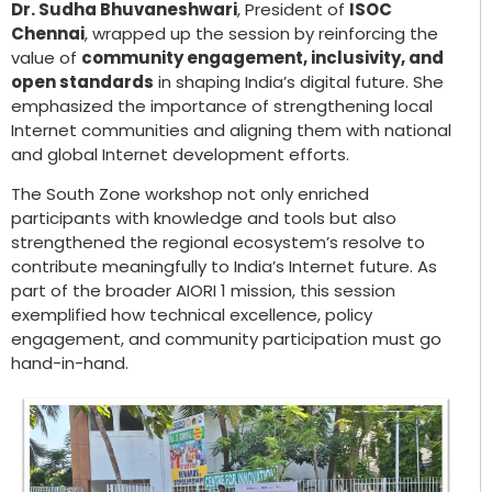
Dr. Sudha Bhuvaneshwari
, President of
ISOC
Chennai
, wrapped up the session by reinforcing the
value of
community engagement, inclusivity, and
open standards
in shaping India’s digital future. She
emphasized the importance of strengthening local
Internet communities and aligning them with national
and global Internet development efforts.
The South Zone workshop not only enriched
participants with knowledge and tools but also
strengthened the regional ecosystem’s resolve to
contribute meaningfully to India’s Internet future. As
part of the broader AIORI 1 mission, this session
exemplified how technical excellence, policy
engagement, and community participation must go
hand-in-hand.