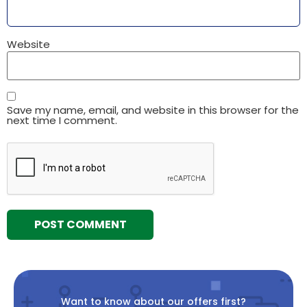
Website
Save my name, email, and website in this browser for the
next time I comment.
Want to know about our offers first?