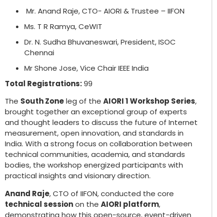
Mr. Anand Raje, CTO- AIORI & Trustee – IIFON
Ms. T R Ramya, CeWIT
Dr. N. Sudha Bhuvaneswari, President, ISOC
Chennai
Mr Shone Jose, Vice Chair IEEE India
Total Registrations:
99
The
South Zone
leg of the
AIORI 1 Workshop Series
,
brought together an exceptional group of experts
and thought leaders to discuss the future of Internet
measurement, open innovation, and standards in
India. With a strong focus on collaboration between
technical communities, academia, and standards
bodies, the workshop energized participants with
practical insights and visionary direction.
Anand Raje
, CTO of IIFON, conducted the core
technical session
on the
AIORI platform
,
demonstrating how this open-source, event-driven