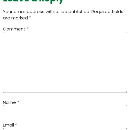
Your email address will not be published.
Required fields
are marked
*
Comment
*
Name
*
Email
*