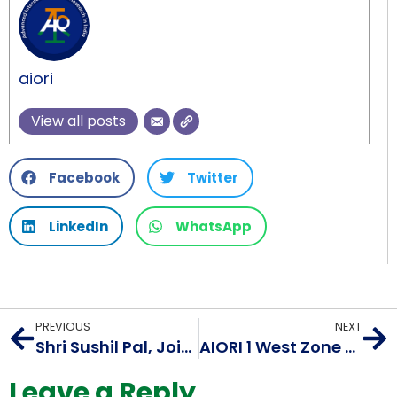
aiori
View all posts
Facebook
Twitter
LinkedIn
WhatsApp
PREVIOUS
NEXT
Shri Sushil Pal, Joint Secretary, Ministry of Electronics and Information Technology (MeitY) visits IIFON’s AIORI project office
AIORI 1 West Zone Workshop on Internet Standards and Innovation
Leave a Reply