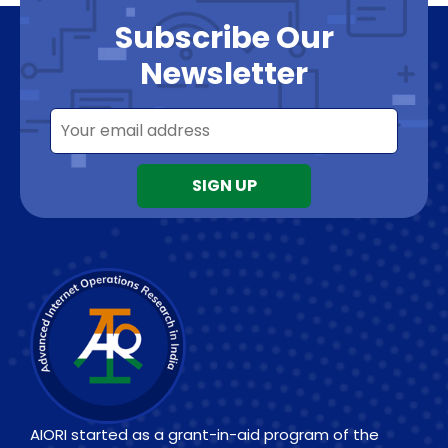
Subscribe Our
Newsletter
AIORI started as a grant-in-aid program of the