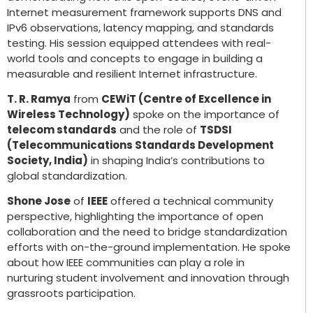
Internet measurement framework supports DNS and
IPv6 observations, latency mapping, and standards
testing. His session equipped attendees with real-
world tools and concepts to engage in building a
measurable and resilient Internet infrastructure.
T. R. Ramya
from
CEWiT (Centre of Excellence in
Wireless Technology)
spoke on the importance of
telecom standards
and the role of
TSDSI
(Telecommunications Standards Development
Society, India)
in shaping India’s contributions to
global standardization.
Shone Jose
of
IEEE
offered a technical community
perspective, highlighting the importance of open
collaboration and the need to bridge standardization
efforts with on-the-ground implementation. He spoke
about how IEEE communities can play a role in
nurturing student involvement and innovation through
grassroots participation.