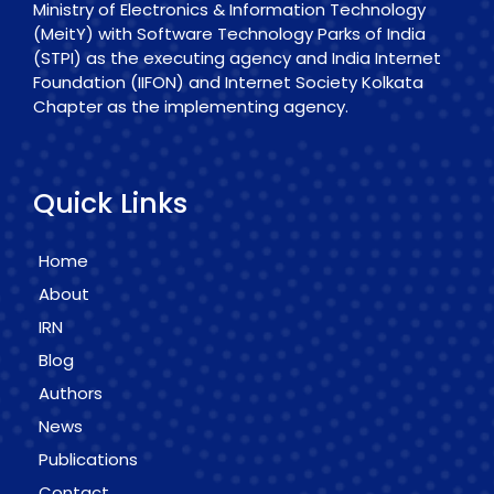
Ministry of Electronics & Information Technology
(MeitY) with Software Technology Parks of India
(STPI) as the executing agency and India Internet
Foundation (IIFON) and Internet Society Kolkata
Chapter as the implementing agency.
Quick Links
Home
About
IRN
Blog
Authors
News
Publications
Contact