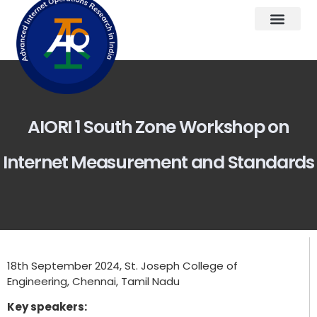
AIORI 1 South Zone Workshop on
Internet Measurement and Standards
18th September 2024, St. Joseph College of
Engineering, Chennai, Tamil Nadu
Key speakers: