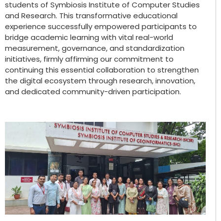
students of Symbiosis Institute of Computer Studies
and Research. This transformative educational
experience successfully empowered participants to
bridge academic learning with vital real-world
measurement, governance, and standardization
initiatives, firmly affirming our commitment to
continuing this essential collaboration to strengthen
the digital ecosystem through research, innovation,
and dedicated community-driven participation.