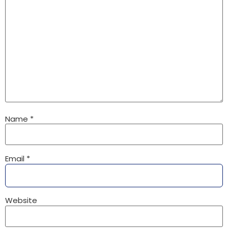
Name
*
Email
*
Website