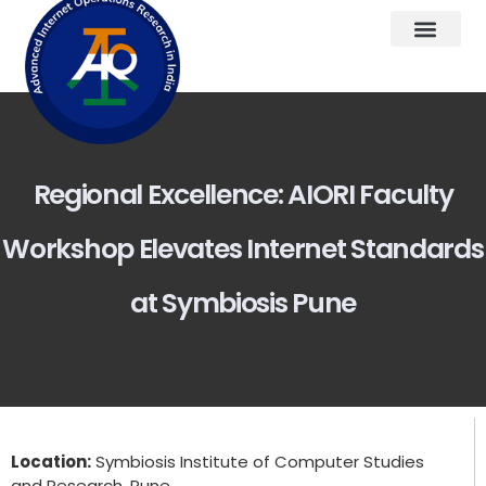
Regional Excellence: AIORI Faculty
Workshop Elevates Internet Standards
at Symbiosis Pune
Location:
Symbiosis Institute of Computer Studies
and Research, Pune