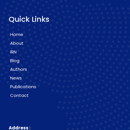
Quick Links
Home
About
IRN
Blog
Authors
News
Publications
Contact
Contact Info
Address :