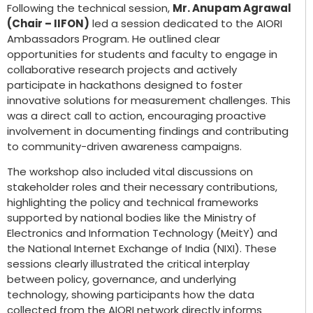
Following the technical session,
Mr. Anupam Agrawal
(Chair – IIFON)
led a session dedicated to the AIORI
Ambassadors Program. He outlined clear
opportunities for students and faculty to engage in
collaborative research projects and actively
participate in hackathons designed to foster
innovative solutions for measurement challenges. This
was a direct call to action, encouraging proactive
involvement in documenting findings and contributing
to community-driven awareness campaigns.
The workshop also included vital discussions on
stakeholder roles and their necessary contributions,
highlighting the policy and technical frameworks
supported by national bodies like the Ministry of
Electronics and Information Technology (MeitY) and
the National Internet Exchange of India (NIXI). These
sessions clearly illustrated the critical interplay
between policy, governance, and underlying
technology, showing participants how the data
collected from the AIORI network directly informs