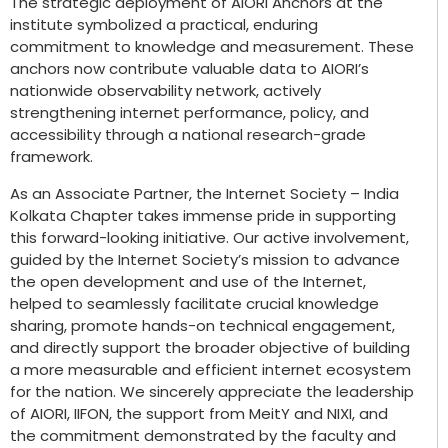
The strategic deployment of AIORI Anchors at the
institute symbolized a practical, enduring
commitment to knowledge and measurement. These
anchors now contribute valuable data to AIORI’s
nationwide observability network, actively
strengthening internet performance, policy, and
accessibility through a national research-grade
framework.
As an Associate Partner, the Internet Society – India
Kolkata Chapter takes immense pride in supporting
this forward-looking initiative. Our active involvement,
guided by the Internet Society’s mission to advance
the open development and use of the Internet,
helped to seamlessly facilitate crucial knowledge
sharing, promote hands-on technical engagement,
and directly support the broader objective of building
a more measurable and efficient internet ecosystem
for the nation. We sincerely appreciate the leadership
of AIORI, IIFON, the support from MeitY and NIXI, and
the commitment demonstrated by the faculty and