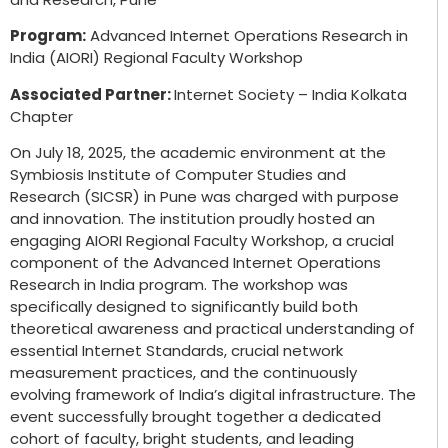
Program:
Advanced Internet Operations Research in
India (AIORI) Regional Faculty Workshop
Associated Partner:
Internet Society – India Kolkata
Chapter
On July 18, 2025, the academic environment at the
Symbiosis Institute of Computer Studies and
Research (SICSR) in Pune was charged with purpose
and innovation. The institution proudly hosted an
engaging AIORI Regional Faculty Workshop, a crucial
component of the Advanced Internet Operations
Research in India program. The workshop was
specifically designed to significantly build both
theoretical awareness and practical understanding of
essential Internet Standards, crucial network
measurement practices, and the continuously
evolving framework of India’s digital infrastructure. The
event successfully brought together a dedicated
cohort of faculty, bright students, and leading