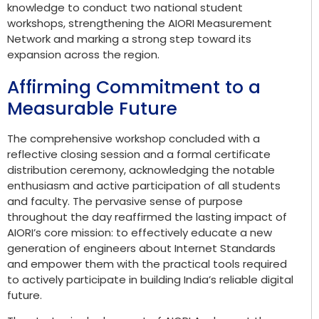
knowledge to conduct two national student
workshops, strengthening the AIORI Measurement
Network and marking a strong step toward its
expansion across the region.
Affirming Commitment to a
Measurable Future
The comprehensive workshop concluded with a
reflective closing session and a formal certificate
distribution ceremony, acknowledging the notable
enthusiasm and active participation of all students
and faculty. The pervasive sense of purpose
throughout the day reaffirmed the lasting impact of
AIORI’s core mission: to effectively educate a new
generation of engineers about Internet Standards
and empower them with the practical tools required
to actively participate in building India’s reliable digital
future.