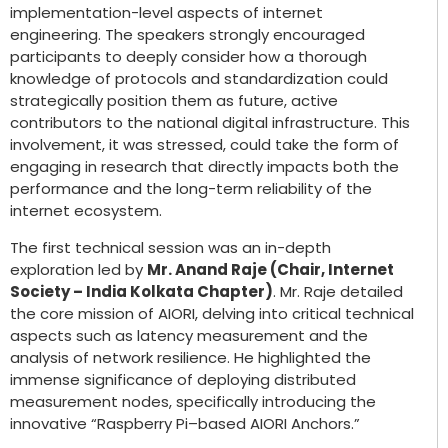
implementation-level aspects of internet
engineering. The speakers strongly encouraged
participants to deeply consider how a thorough
knowledge of protocols and standardization could
strategically position them as future, active
contributors to the national digital infrastructure. This
involvement, it was stressed, could take the form of
engaging in research that directly impacts both the
performance and the long-term reliability of the
internet ecosystem.
The first technical session was an in-depth
exploration led by
Mr. Anand Raje (Chair, Internet
Society – India Kolkata Chapter)
. Mr. Raje detailed
the core mission of AIORI, delving into critical technical
aspects such as latency measurement and the
analysis of network resilience. He highlighted the
immense significance of deploying distributed
measurement nodes, specifically introducing the
innovative “Raspberry Pi–based AIORI Anchors.”