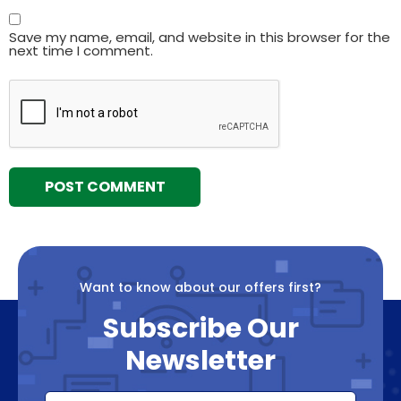
Save my name, email, and website in this browser for the
next time I comment.
Want to know about our offers first?
Subscribe Our
Newsletter