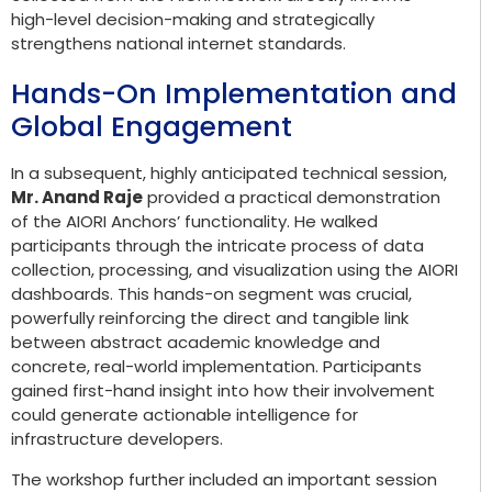
high-level decision-making and strategically
strengthens national internet standards.
Hands-On Implementation and
Global Engagement
In a subsequent, highly anticipated technical session,
Mr. Anand Raje
provided a practical demonstration
of the AIORI Anchors’ functionality. He walked
participants through the intricate process of data
collection, processing, and visualization using the AIORI
dashboards. This hands-on segment was crucial,
powerfully reinforcing the direct and tangible link
between abstract academic knowledge and
concrete, real-world implementation. Participants
gained first-hand insight into how their involvement
could generate actionable intelligence for
infrastructure developers.
The workshop further included an important session