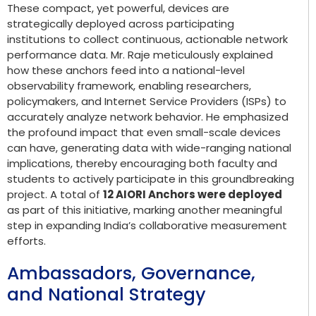
These compact, yet powerful, devices are
strategically deployed across participating
institutions to collect continuous, actionable network
performance data. Mr. Raje meticulously explained
how these anchors feed into a national-level
observability framework, enabling researchers,
policymakers, and Internet Service Providers (ISPs) to
accurately analyze network behavior. He emphasized
the profound impact that even small-scale devices
can have, generating data with wide-ranging national
implications, thereby encouraging both faculty and
students to actively participate in this groundbreaking
project. A total of
12 AIORI Anchors were deployed
as part of this initiative, marking another meaningful
step in expanding India’s collaborative measurement
efforts.
Ambassadors, Governance,
and National Strategy