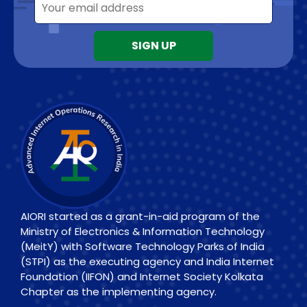
AIORI started as a grant-in-aid program of the
Ministry of Electronics & Information Technology
(MeitY) with Software Technology Parks of India
(STPI) as the executing agency and India Internet
Foundation (IIFON) and Internet Society Kolkata
Chapter as the implementing agency.