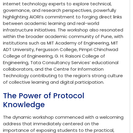
internet technology experts to explore technical,
governance, and research perspectives, powerfully
highlighting AIORI’s commitment to forging direct links
between academic learning and real-world
infrastructure initiatives. The workshop also resonated
within the broader academic community of Pune, with
institutions such as MIT Academy of Engineering, MIT
ADT University, Fergusson College, Pimpri Chinchwad
College of Engineering, G. H. Raisoni College of
Engineering, Tata Consultancy Services’ educational
collaborators, and the Centre for Information
Technology contributing to the region’s strong culture
of collective learning and digital participation.
The Power of Protocol
Knowledge
The dynamic workshop commenced with a welcoming
address that immediately centered on the
importance of exposing students to the practical,