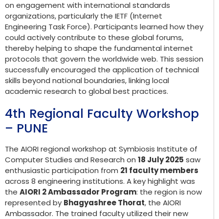
on engagement with international standards
organizations, particularly the IETF (Internet
Engineering Task Force). Participants learned how they
could actively contribute to these global forums,
thereby helping to shape the fundamental internet
protocols that govern the worldwide web. This session
successfully encouraged the application of technical
skills beyond national boundaries, linking local
academic research to global best practices.
4th Regional Faculty Workshop
– PUNE
The AIORI regional workshop at Symbiosis Institute of
Computer Studies and Research on
18 July 2025
saw
enthusiastic participation from
21 faculty members
across 8 engineering institutions. A key highlight was
the
AIORI 2 Ambassador Program
: the region is now
represented by
Bhagyashree Thorat
, the AIORI
Ambassador. The trained faculty utilized their new