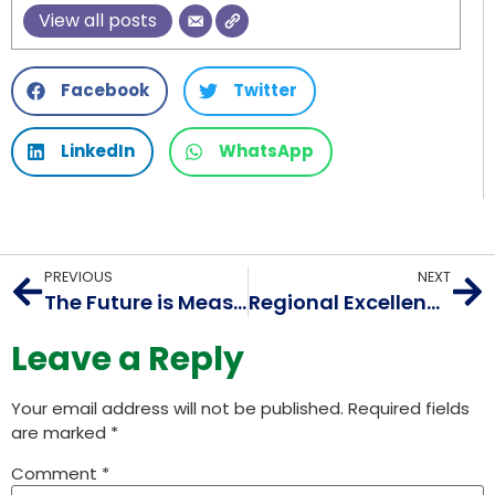
View all posts
Facebook
Twitter
LinkedIn
WhatsApp
PREVIOUS
NEXT
The Future is Measured: AIORI Workshop Ignites Internet Research at RAIT, Navi Mumbai
Regional Excellence: AIORI Faculty Workshop Elevates Internet Standards at Geethanjali College, Hyderabad
Leave a Reply
Your email address will not be published.
Required fields
are marked
*
Comment
*