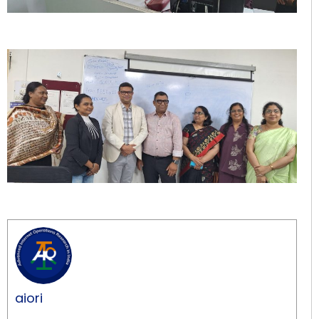
aiori