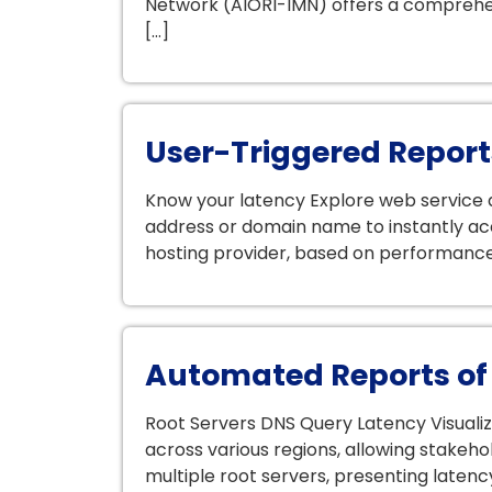
Network (AIORI-IMN) offers a comprehen
[…]
User-Triggered Report
Know your latency Explore web service an
address or domain name to instantly ac
hosting provider, based on performance m
Automated Reports of
Root Servers DNS Query Latency Visuali
across various regions, allowing stakeh
multiple root servers, presenting latency