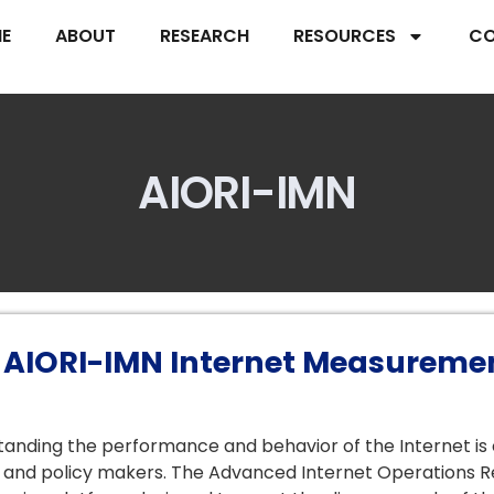
E
ABOUT
RESEARCH
RESOURCES
CO
AIORI-IMN
 AIORI-IMN Internet Measuremen
anding the performance and behavior of the Internet is cr
and policy makers. The Advanced Internet Operations R