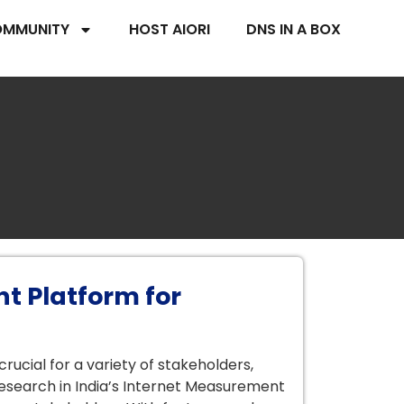
MMUNITY
HOST AIORI
DNS IN A BOX
t Platform for
ucial for a variety of stakeholders,
esearch in India’s Internet Measurement