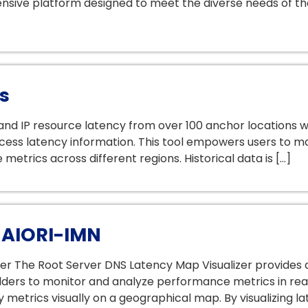
sive platform designed to meet the diverse needs of the
s
d IP resource latency from over 100 anchor locations wit
cess latency information. This tool empowers users to m
etrics across different regions. Historical data is […]
 AIORI-IMN
zer The Root Server DNS Latency Map Visualizer provides
olders to monitor and analyze performance metrics in rea
 metrics visually on a geographical map. By visualizing la