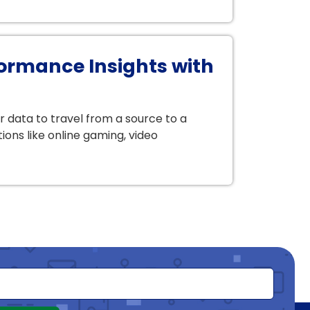
ormance Insights with
r data to travel from a source to a
ions like online gaming, video