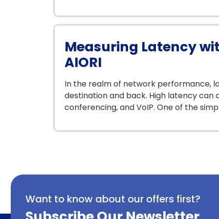
Measuring Latency wit
AIORI
In the realm of network performance, lat
destination and back. High latency can d
conferencing, and VoIP. One of the simp
Want to know about our offers first?
Subscribe Our Newsletter