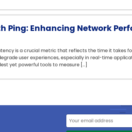
h Ping: Enhancing Network Perf
ency is a crucial metric that reflects the time it takes fo
egrade user experiences, especially in real-time applicat
lest yet powerful tools to measure […]