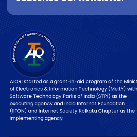
AIORI started as a grant-in-aid program of the Minis
of Electronics & Information Technology (MeitY) wit
Software Technology Parks of India (STPI) as the
executing agency and India Internet Foundation
(IIFON) and Internet Society Kolkata Chapter as the
implementing agency.