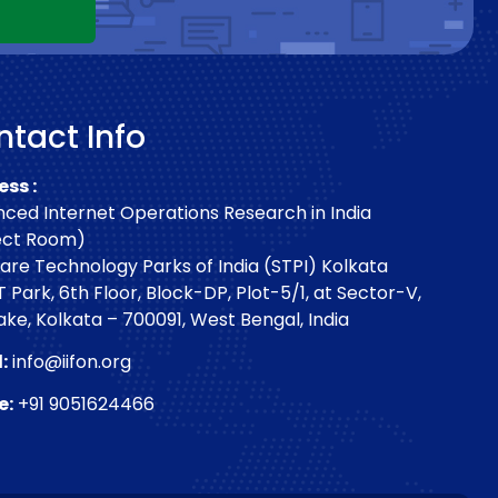
tact Info
ss :
ced Internet Operations Research in India
ect Room)
are Technology Parks of India (STPI) Kolkata
T Park, 6th Floor, Block-DP, Plot-5/1, at Sector-V,
Lake, Kolkata – 700091, West Bengal, India
:
info@iifon.org
e:
+91 9051624466