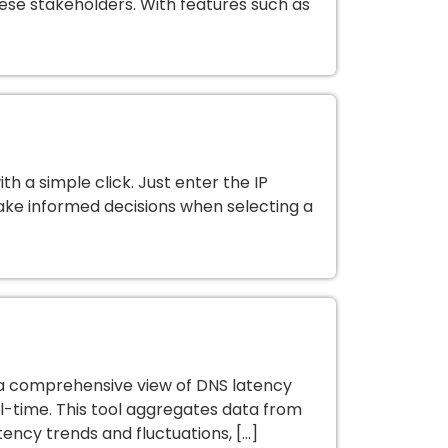
se stakeholders. With features such as
h a simple click. Just enter the IP
ake informed decisions when selecting a
 a comprehensive view of DNS latency
l-time. This tool aggregates data from
tency trends and fluctuations, […]