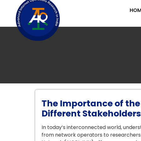
HOM
The Importance of the
Different Stakeholders
In today’s interconnected world, underst
from network operators to researchers 