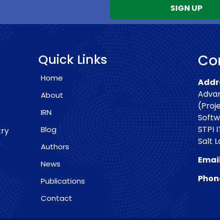
Quick Links
Con
Home
Addre
Advan
About
(Proj
IRN
Softw
STPI I
Blog
try
Salt 
h
Authors
Email
News
Phon
Publications
Contact