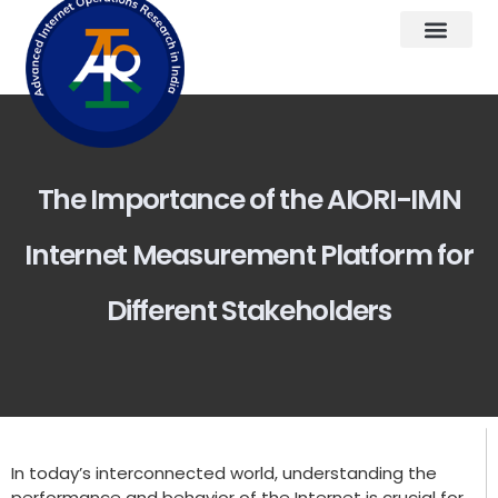
The Importance of the AIORI-IMN
Internet Measurement Platform for
Different Stakeholders
In today’s interconnected world, understanding the
performance and behavior of the Internet is crucial for