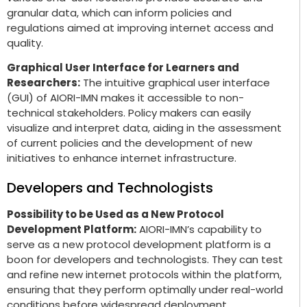
granular data, which can inform policies and
regulations aimed at improving internet access and
quality.
Graphical User Interface for Learners and
Researchers:
The intuitive graphical user interface
(GUI) of AIORI-IMN makes it accessible to non-
technical stakeholders. Policy makers can easily
visualize and interpret data, aiding in the assessment
of current policies and the development of new
initiatives to enhance internet infrastructure.
Developers and Technologists
Possibility to be Used as a New Protocol
Development Platform:
AIORI-IMN’s capability to
serve as a new protocol development platform is a
boon for developers and technologists. They can test
and refine new internet protocols within the platform,
ensuring that they perform optimally under real-world
conditions before widespread deployment.