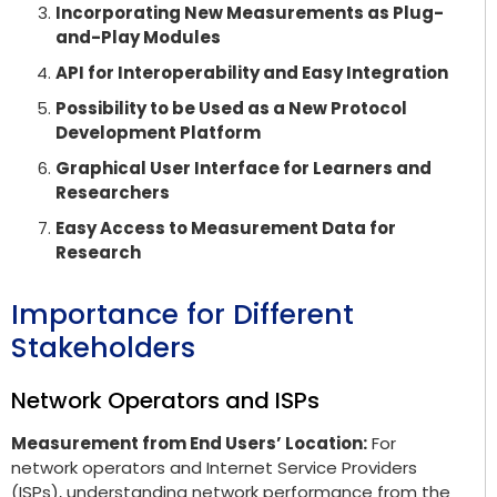
Incorporating New Measurements as Plug-
and-Play Modules
API for Interoperability and Easy Integration
Possibility to be Used as a New Protocol
Development Platform
Graphical User Interface for Learners and
Researchers
Easy Access to Measurement Data for
Research
Importance for Different
Stakeholders
Network Operators and ISPs
Measurement from End Users’ Location:
For
network operators and Internet Service Providers
(ISPs), understanding network performance from the