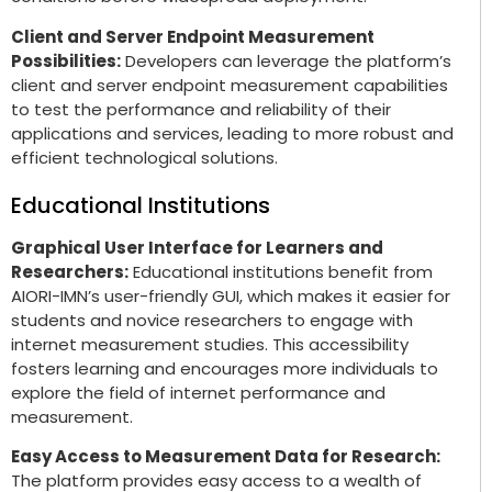
Client and Server Endpoint Measurement
Possibilities:
Developers can leverage the platform’s
client and server endpoint measurement capabilities
to test the performance and reliability of their
applications and services, leading to more robust and
efficient technological solutions.
Educational Institutions
Graphical User Interface for Learners and
Researchers:
Educational institutions benefit from
AIORI-IMN’s user-friendly GUI, which makes it easier for
students and novice researchers to engage with
internet measurement studies. This accessibility
fosters learning and encourages more individuals to
explore the field of internet performance and
measurement.
Easy Access to Measurement Data for Research:
The platform provides easy access to a wealth of