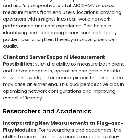
end user’s perspective is vital. AIORI-IMN enables
measurements from end users’ locations, providing
operators with insights into real-world network
performance and user experience. This helps in
identifying and addressing issues such as latency,
packet loss, and jitter, thereby improving service
quality.
Client and Server Endpoint Measurement
Possibilities:
With the ability to measure both client
and server endpoints, operators can gain a holistic
view of network performance, pinpointing issues that
may arise at either end. This dual perspective aids in
optimizing network configurations and improving
overall efficiency.
Researchers and Academics
Incorporating New Measurements as Plug-and-
Play Modules:
For researchers and academics, the
ability to incorporate new measurements as plug-