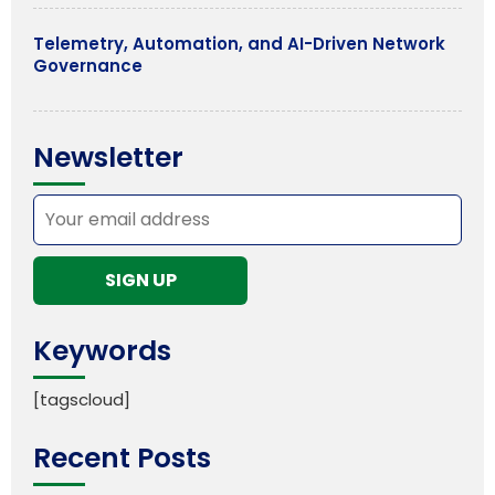
Telemetry, Automation, and AI-Driven Network
Governance
Newsletter
Keywords
[tagscloud]
Recent Posts