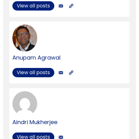
View all posts
Anupam Agrawal
View all posts
Aindri Mukherjee
View all posts