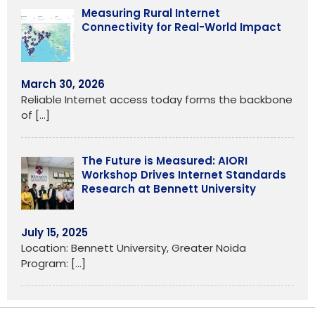
Measuring Rural Internet
Connectivity for Real-World Impact
March 30, 2026
Reliable Internet access today forms the backbone
of
[…]
The Future is Measured: AIORI
Workshop Drives Internet Standards
Research at Bennett University
July 15, 2025
Location: Bennett University, Greater Noida
Program:
[…]