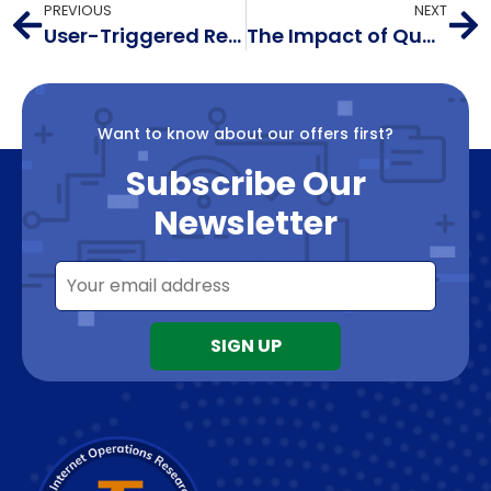
PREVIOUS
NEXT
User-Triggered Reports
The Impact of Quantum Cryptography on DNSSEC and the Way Forward with Post-Quantum Cryptography
Want to know about our offers first?
Subscribe Our
Newsletter