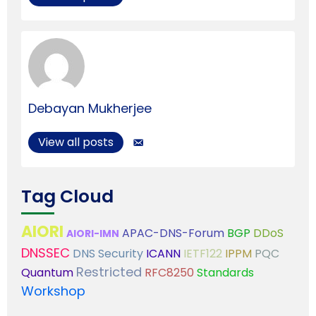
Debayan Mukherjee
View all posts
Tag Cloud
AIORI
APAC-DNS-Forum
BGP
DDoS
AIORI-IMN
DNSSEC
DNS Security
ICANN
IETF122
IPPM
PQC
Restricted
Quantum
RFC8250
Standards
Workshop