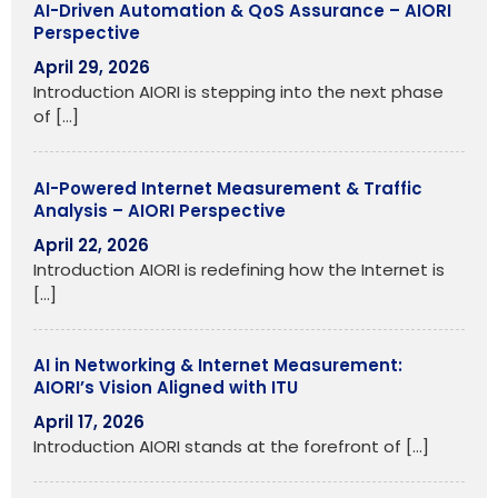
AI-Driven Automation & QoS Assurance – AIORI
Perspective
April 29, 2026
Introduction AIORI is stepping into the next phase
of
[…]
AI-Powered Internet Measurement & Traffic
Analysis – AIORI Perspective
April 22, 2026
Introduction AIORI is redefining how the Internet is
[…]
AI in Networking & Internet Measurement:
AIORI’s Vision Aligned with ITU
April 17, 2026
Introduction AIORI stands at the forefront of
[…]