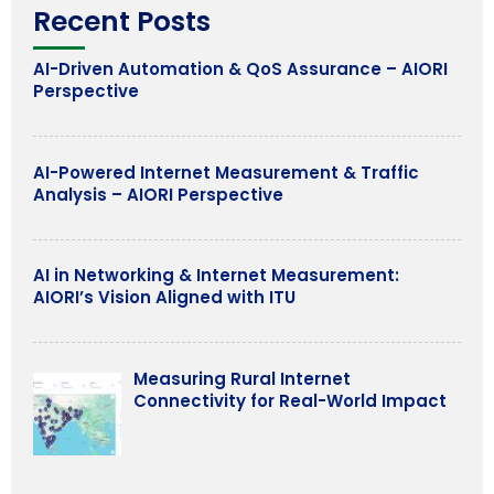
Recent Posts
AI-Driven Automation & QoS Assurance – AIORI
Perspective
AI-Powered Internet Measurement & Traffic
Analysis – AIORI Perspective
AI in Networking & Internet Measurement:
AIORI’s Vision Aligned with ITU
Measuring Rural Internet
Connectivity for Real-World Impact