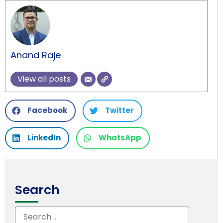
Anand Raje
View all posts
Facebook
Twitter
LinkedIn
WhatsApp
Search