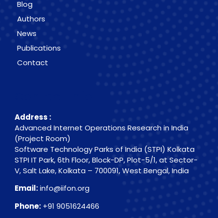
Blog
Authors
News
Publications
Contact
Contact Info
Address :
Advanced Internet Operations Research in India
(Project Room)
Software Technology Parks of India (STPI) Kolkata
STPI IT Park, 6th Floor, Block-DP, Plot-5/1, at Sector-
V, Salt Lake, Kolkata – 700091, West Bengal, India
Email:
info@iifon.org
Phone:
+91 9051624466