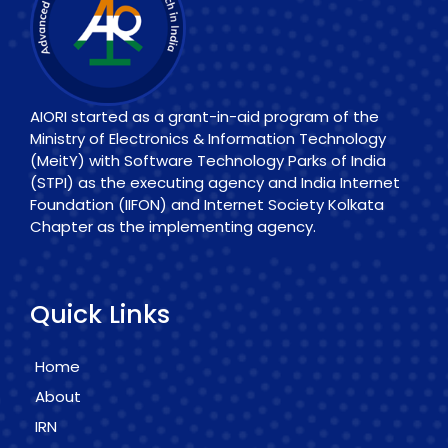
AIORI started as a grant-in-aid program of the
Ministry of Electronics & Information Technology
(MeitY) with Software Technology Parks of India
(STPI) as the executing agency and India Internet
Foundation (IIFON) and Internet Society Kolkata
Chapter as the implementing agency.
Quick Links
Home
About
IRN