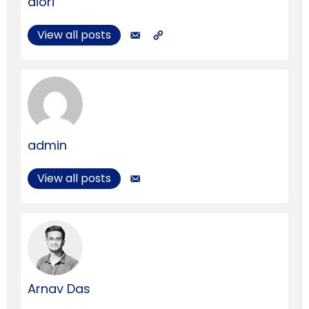
aiori
View all posts
admin
View all posts
Arnav Das