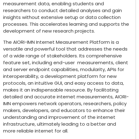
measurement data, enabling students and
researchers to conduct detailed analyses and gain
insights without extensive setup or data collection
processes. This accelerates learning and supports the
development of new research projects.
The AIORI-IMN Internet Measurement Platform is a
versatile and powerful tool that addresses the needs
of a wide range of stakeholders. Its comprehensive
feature set, including end-user measurements, client
and server endpoint capabilities, modularity, APIs for
interoperability, a development platform for new
protocols, an intuitive GUI, and easy access to data,
makes it an indispensable resource. By facilitating
detailed and accurate internet measurements, AIORI-
IMN empowers network operators, researchers, policy
makers, developers, and educators to enhance their
understanding and improvement of the internet
infrastructure, ultimately leading to a better and
more reliable internet for all.