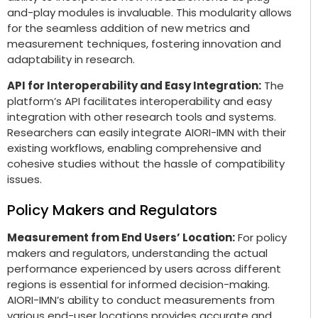
and-play modules is invaluable. This modularity allows
for the seamless addition of new metrics and
measurement techniques, fostering innovation and
adaptability in research.
API for Interoperability and Easy Integration:
The
platform’s API facilitates interoperability and easy
integration with other research tools and systems.
Researchers can easily integrate AIORI-IMN with their
existing workflows, enabling comprehensive and
cohesive studies without the hassle of compatibility
issues.
Policy Makers and Regulators
Measurement from End Users’ Location:
For policy
makers and regulators, understanding the actual
performance experienced by users across different
regions is essential for informed decision-making.
AIORI-IMN’s ability to conduct measurements from
various end-user locations provides accurate and