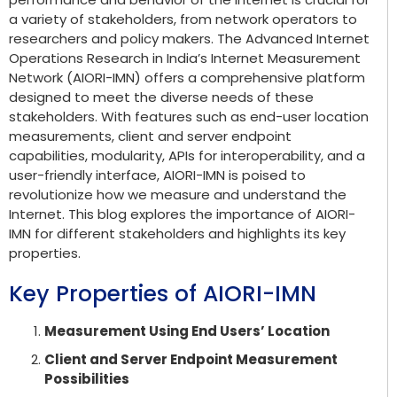
a variety of stakeholders, from network operators to
researchers and policy makers. The Advanced Internet
Operations Research in India’s Internet Measurement
Network (AIORI-IMN) offers a comprehensive platform
designed to meet the diverse needs of these
stakeholders. With features such as end-user location
measurements, client and server endpoint
capabilities, modularity, APIs for interoperability, and a
user-friendly interface, AIORI-IMN is poised to
revolutionize how we measure and understand the
Internet. This blog explores the importance of AIORI-
IMN for different stakeholders and highlights its key
properties.
Key Properties of AIORI-IMN
Measurement Using End Users’ Location
Client and Server Endpoint Measurement
Possibilities