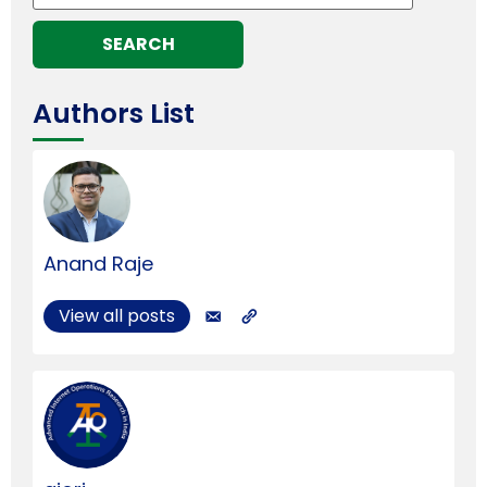
Authors List
Anand Raje
View all posts