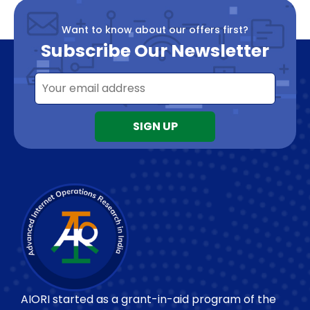
Want to know about our offers first?
Subscribe Our Newsletter
AIORI started as a grant-in-aid program of the