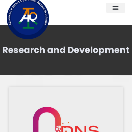
Research and Development