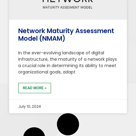
Network Maturity Assessment
Model (NMAM)
In the ever-evolving landscape of digital
infrastructure, the maturity of a network plays
a crucial role in determining its ability to meet
organizational goals, adapt
READ MORE »
July 10, 2024