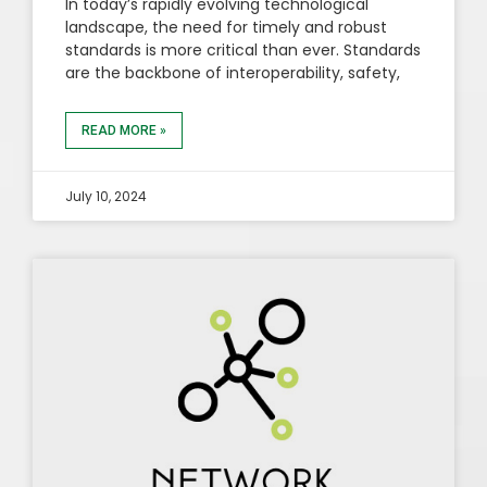
In today’s rapidly evolving technological
landscape, the need for timely and robust
standards is more critical than ever. Standards
are the backbone of interoperability, safety,
READ MORE »
July 10, 2024