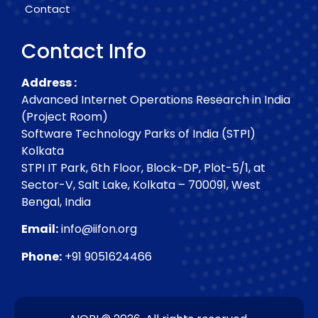
Contact
Contact Info
Address :
Advanced Internet Operations Research in India
(Project Room)
Software Technology Parks of India (STPI)
Kolkata
STPI IT Park, 6th Floor, Block-DP, Plot-5/1, at
Sector-V, Salt Lake, Kolkata – 700091, West
Bengal, India
Email:
info@iifon.org
Phone:
+91 9051624466