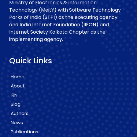
Ministry of Electronics & Information
Technology (MeitY) with Software Technology
Parks of India (STPI) as the executing agency
and India Internet Foundation (IIFON) and
Internet Society Kolkata Chapter as the
implementing agency.
Quick Links
Home
About
IRN
Blog
Authors
News
Publications