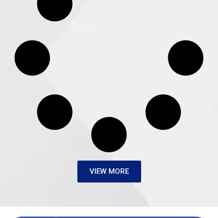
VIEW MORE