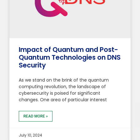
Impact of Quantum and Post-
Quantum Technologies on DNS
Security
As we stand on the brink of the quantum
computing revolution, the landscape of
cybersecurity is poised for significant
changes. One area of particular interest
READ MORE »
July 10, 2024