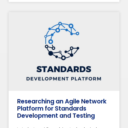
Researching an Agile Network
Platform for Standards
Development and Testing