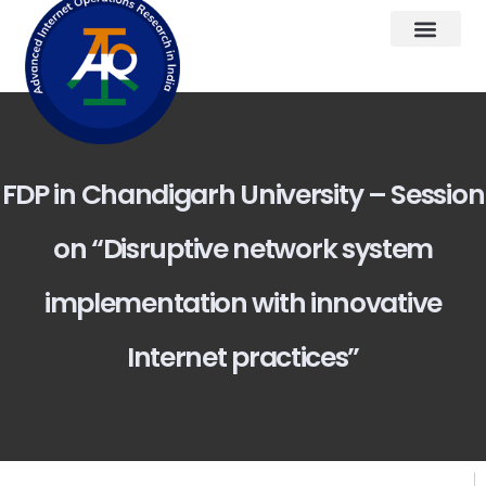
FDP in Chandigarh University – Session
on “Disruptive network system
implementation with innovative
Internet practices”