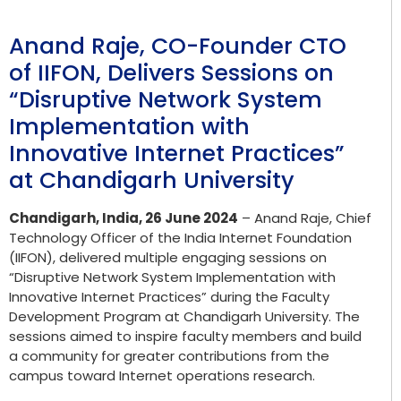
Anand Raje, CO-Founder CTO
of IIFON, Delivers Sessions on
“Disruptive Network System
Implementation with
Innovative Internet Practices”
at Chandigarh University
Chandigarh, India, 26 June 2024
– Anand Raje, Chief
Technology Officer of the India Internet Foundation
(IIFON), delivered multiple engaging sessions on
“Disruptive Network System Implementation with
Innovative Internet Practices” during the Faculty
Development Program at Chandigarh University. The
sessions aimed to inspire faculty members and build
a community for greater contributions from the
campus toward Internet operations research.