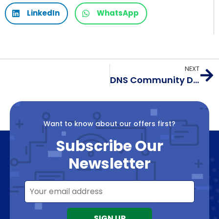
LinkedIn
WhatsApp
NEXT
DNS Community Day @ APRICOT 2024
Want to know about our offers first?
Subscribe Our
Newsletter