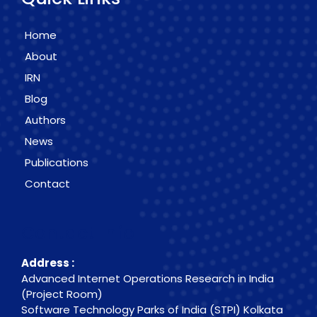
Home
About
IRN
Blog
Authors
News
Publications
Contact
Contact Info
Address :
Advanced Internet Operations Research in India
(Project Room)
Software Technology Parks of India (STPI) Kolkata