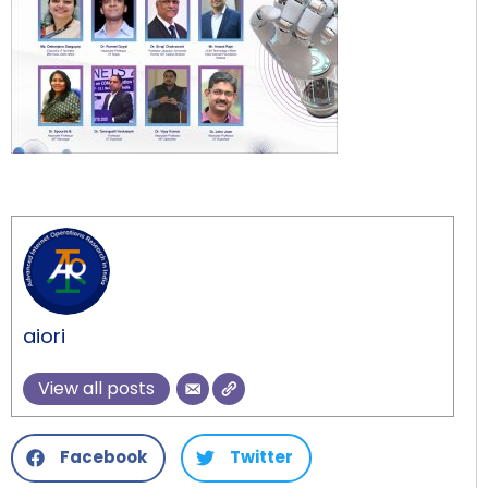
aiori
View all posts
Facebook
Twitter