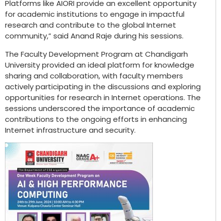
Platforms like AIORI provide an excellent opportunity
for academic institutions to engage in impactful
research and contribute to the global Internet
community,” said Anand Raje during his sessions.
The Faculty Development Program at Chandigarh
University provided an ideal platform for knowledge
sharing and collaboration, with faculty members
actively participating in the discussions and exploring
opportunities for research in Internet operations. The
sessions underscored the importance of academic
contributions to the ongoing efforts in enhancing
Internet infrastructure and security.