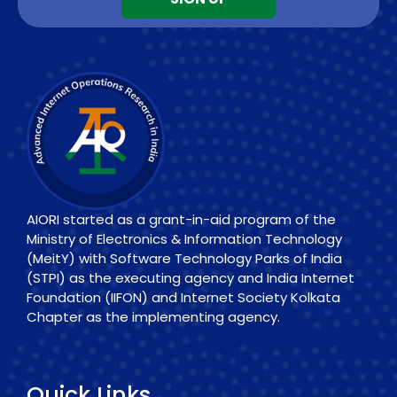
AIORI started as a grant-in-aid program of the
Ministry of Electronics & Information Technology
(MeitY) with Software Technology Parks of India
(STPI) as the executing agency and India Internet
Foundation (IIFON) and Internet Society Kolkata
Chapter as the implementing agency.
Quick Links