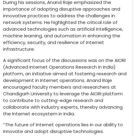
During his sessions, Anand Raje emphasized the
importance of adopting disruptive approaches and
innovative practices to address the challenges in
network systems. He highlighted the critical role of
advanced technologies such as artificial intelligence,
machine learning, and automation in enhancing the
efficiency, security, and resilience of Internet
infrastructure.
A significant focus of the discussions was on the AIORI
(Advanced Internet Operations Research in India)
platform, an initiative aimed at fostering research and
development in Internet operations. Anand Raje
encouraged faculty members and researchers at
Chandigarh University to leverage the AIORI platform
to contribute to cutting-edge research and
collaborate with industry experts, thereby advancing
the Internet ecosystem in India.
“The future of Internet operations lies in our ability to
innovate and adopt disruptive technologies.