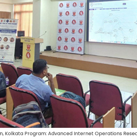
n, Kolkata Program: Advanced Internet Operations Researc