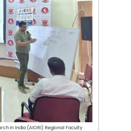
h in India (AIORI) Regional Faculty