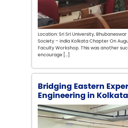
Location: Sri Sri University, Bhubanesw
Society – India Kolkata Chapter On Augus
Faculty Workshop. This was another succe
encourage […]
Bridging Eastern Expe
Engineering in Kolkat