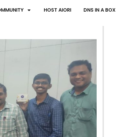
MMUNITY
HOST AIORI
DNS IN A BOX
ri University,