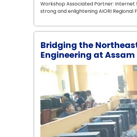
Workshop Associated Partner: Internet S
strong and enlightening AIORI Regional F
Bridging the Northeas
Engineering at Assam 