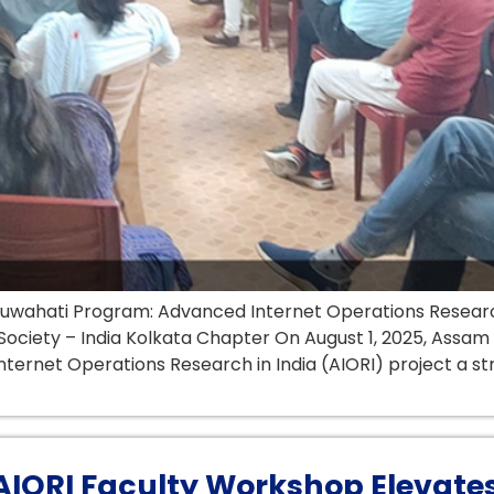
Guwahati Program: Advanced Internet Operations Research 
ociety – India Kolkata Chapter On August 1, 2025, Assam 
nternet Operations Research in India (AIORI) project a s
 AIORI Faculty Workshop Elevates