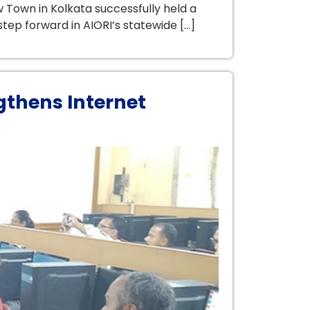
 Town in Kolkata successfully held a
tep forward in AIORI’s statewide […]
gthens Internet