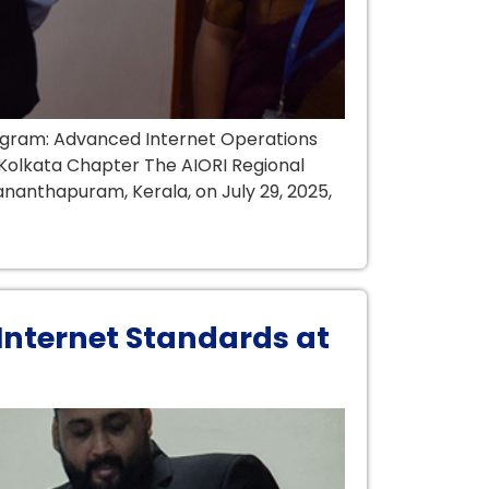
ogram: Advanced Internet Operations
a Kolkata Chapter The AIORI Regional
nanthapuram, Kerala, on July 29, 2025,
Internet Standards at