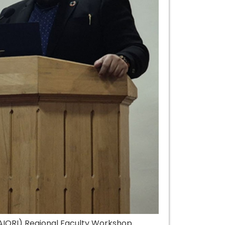
(AIORI) Regional Faculty Workshop