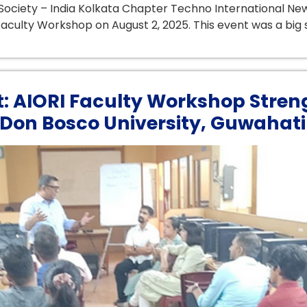
ociety – India Kolkata Chapter Techno International New
aculty Workshop on August 2, 2025. This event was a big s
t: AIORI Faculty Workshop Stren
Don Bosco University, Guwahati