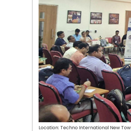
Location: Techno International New Tow