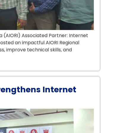
a (AIORI) Associated Partner: Internet
 hosted an impactful AIORI Regional
s, improve technical skills, and
rengthens Internet