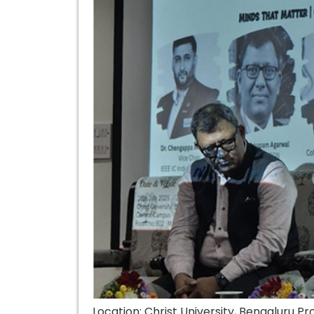
Location: Christ University, Bengaluru 