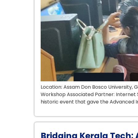
Location: Assam Don Bosco University, 
Workshop Associated Partner: Internet S
historic event that gave the Advanced I
Bridging Kerala Tech: