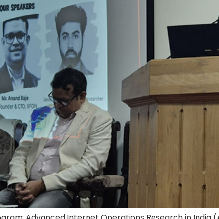
Program: Advanced Internet Operations Research in India 