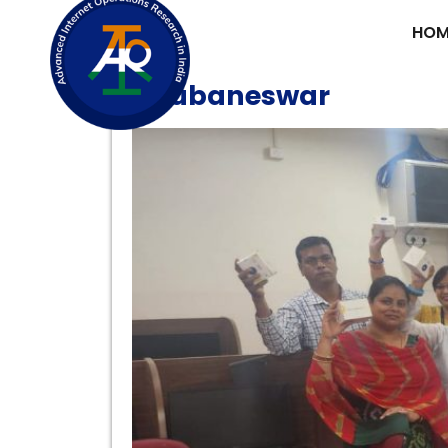
HOM
AIORI Faculty Workshop
Bhubaneswar