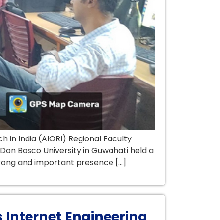
in India (AIORI) Regional Faculty
Don Bosco University in Guwahati held a
trong and important presence […]
 Internet Engineering