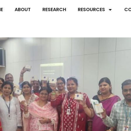
E
ABOUT
RESEARCH
RESOURCES
CO
 Fuels Internet Research at Sri S