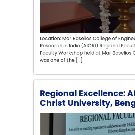
Location: Mar Baselios College of Eng
Research in India (AIORI) Regional Facu
Faculty Workshop held at Mar Baselios C
was one of the […]
Regional Excellence: 
Christ University, Ben