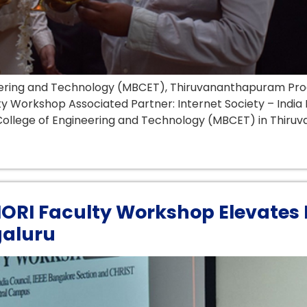
ineering and Technology (MBCET), Thiruvananthapuram Pr
lty Workshop Associated Partner: Internet Society – Indi
ollege of Engineering and Technology (MBCET) in Thiruva
AIORI Faculty Workshop Elevates 
galuru