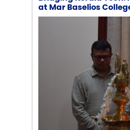
at Mar Baselios Colle