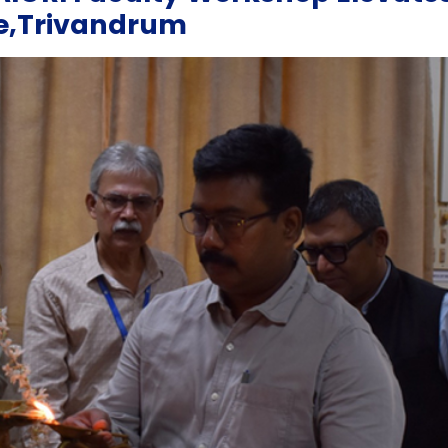
ge,Trivandrum