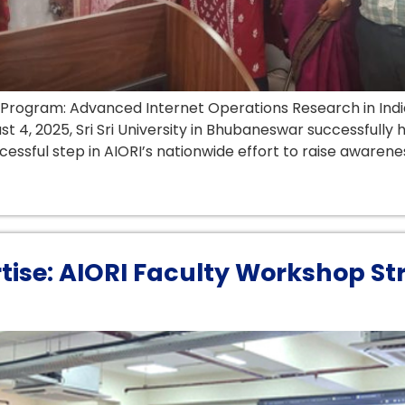
ar Program: Advanced Internet Operations Research in Indi
t 4, 2025, Sri Sri University in Bhubaneswar successfully
ssful step in AIORI’s nationwide effort to raise awarenes
rtise: AIORI Faculty Workshop St
a