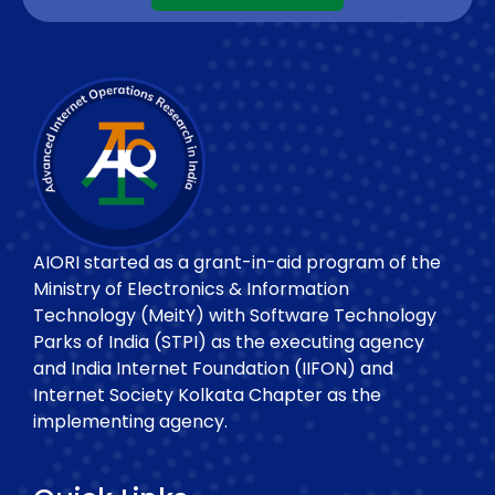
AIORI started as a grant-in-aid program of the
Ministry of Electronics & Information
Technology (MeitY) with Software Technology
Parks of India (STPI) as the executing agency
and India Internet Foundation (IIFON) and
Internet Society Kolkata Chapter as the
implementing agency.