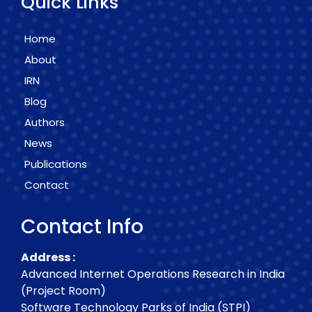
Quick Links
Home
About
IRN
Blog
Authors
News
Publications
Contact
Contact Info
Address :
Advanced Internet Operations Research in India
(Project Room)
Software Technology Parks of India (STPI)