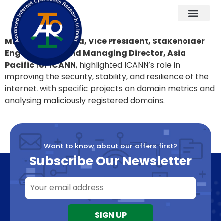
Key Messages 5
Mr. Samiran Gupta, Vice President, Stakeholder
Engagement, and Managing Director, Asia
Pacific for ICANN
, highlighted ICANN’s role in
improving the security, stability, and resilience of the
internet, with specific projects on domain metrics and
analysing maliciously registered domains.
Want to know about our offers first?
Subscribe Our Newsletter