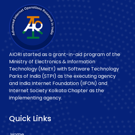
AIORI started as a grant-in-aid program of the
Ministry of Electronics & Information
Technology (MeitY) with Software Technology
Parks of India (STPI) as the executing agency
and India Internet Foundation (IIFON) and
Internet Society Kolkata Chapter as the
implementing agency.
Quick Links
Home