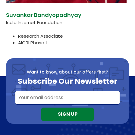
Suvankar Bandyopadhyay
India Internet Foundation
Research Associate
AIORI Phase 1
Want to know about our offers first?
Subscribe Our Newsletter