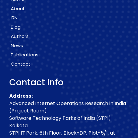
About
IRN
Blog
Authors
News
Publications
Contact
Contact Info
Address :
Advanced Internet Operations Research in India
(Project Room)
Software Technology Parks of India (STPI)
Kolkata
STPI IT Park, 6th Floor, Block-DP, Plot-5/1, at