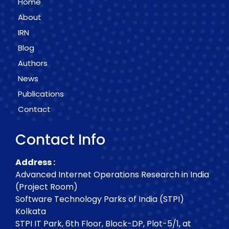
Home
About
IRN
Blog
Authors
News
Publications
Contact
Contact Info
Address :
Advanced Internet Operations Research in India
(Project Room)
Software Technology Parks of India (STPI)
Kolkata
STPI IT Park, 6th Floor, Block-DP, Plot-5/1, at