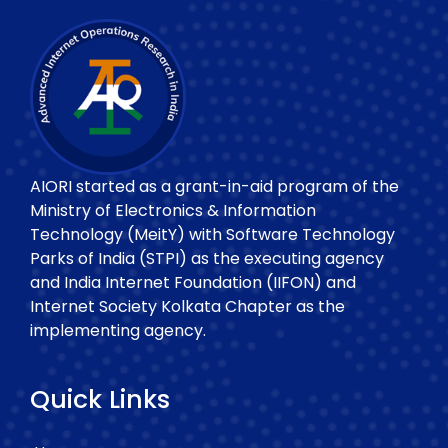
AIORI started as a grant-in-aid program of the
Ministry of Electronics & Information
Technology (MeitY) with Software Technology
Parks of India (STPI) as the executing agency
and India Internet Foundation (IIFON) and
Internet Society Kolkata Chapter as the
implementing agency.
Quick Links