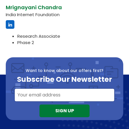
Mrignayani Chandra
India Internet Foundation
Research Associate
Phase 2
Want to know about our offers first?
Subscribe Our Newsletter