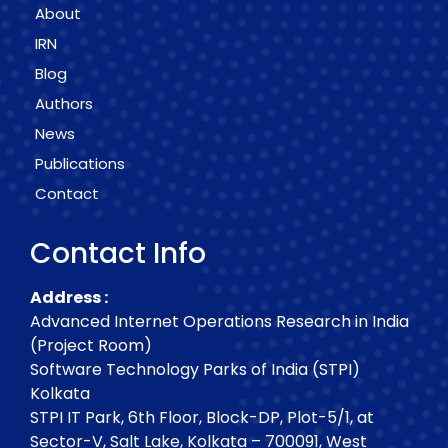
About
IRN
Blog
Authors
News
Publications
Contact
Contact Info
Address :
Advanced Internet Operations Research in India
(Project Room)
Software Technology Parks of India (STPI)
Kolkata
STPI IT Park, 6th Floor, Block-DP, Plot-5/1, at
Sector-V, Salt Lake, Kolkata – 700091, West