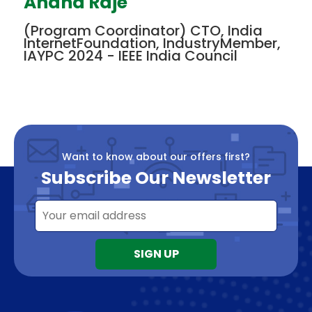
Anand Raje
(Program Coordinator) CTO, India
InternetFoundation, IndustryMember,
IAYPC 2024 - IEEE India Council
Want to know about our offers first?
Subscribe Our Newsletter