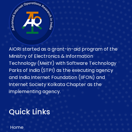
AIORI started as a grant-in-aid program of the
Ministry of Electronics & Information
Technology (MeitY) with Software Technology
Parks of India (STPI) as the executing agency
and India Internet Foundation (IIFON) and
Internet Society Kolkata Chapter as the
implementing agency.
Quick Links
Home