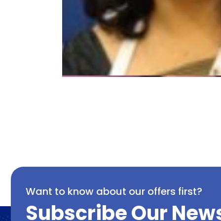
Want to know about our offers first?
Subscribe Our News