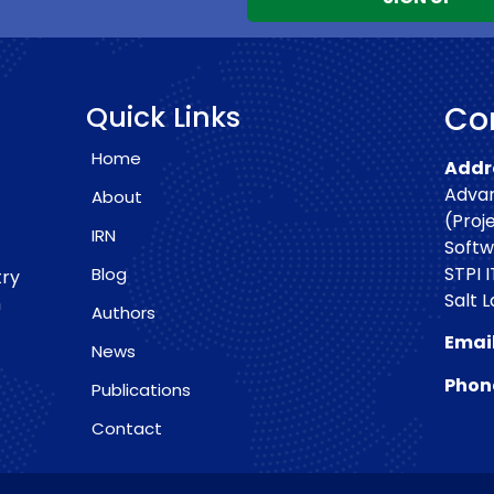
Quick Links
Con
Home
Addre
Advan
About
(Proj
IRN
Softw
STPI I
Blog
try
Salt 
h
Authors
Email
News
Phon
Publications
Contact