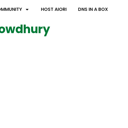
MMUNITY
HOST AIORI
DNS IN A BOX
howdhury