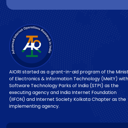
AIORI started as a grant-in-aid program of the Minis
of Electronics & Information Technology (MeitY) wit
Software Technology Parks of India (STPI) as the
executing agency and India Internet Foundation
(IIFON) and Internet Society Kolkata Chapter as the
implementing agency.