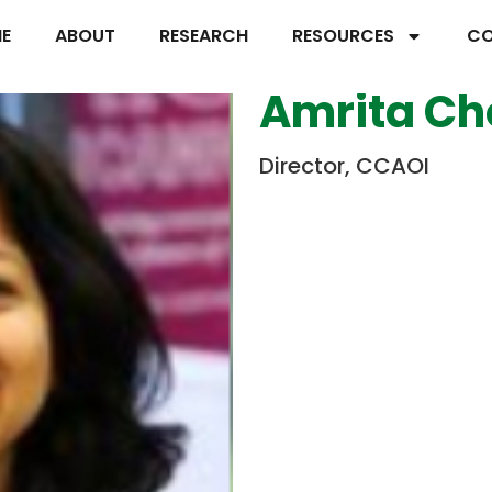
E
ABOUT
RESEARCH
RESOURCES
CO
Amrita C
Director, CCAOI