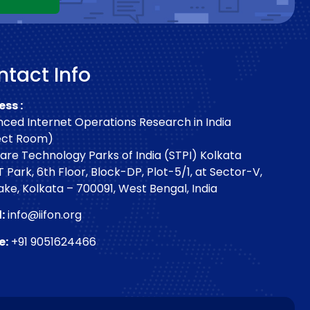
tact Info
ss :
ced Internet Operations Research in India
ect Room)
are Technology Parks of India (STPI) Kolkata
T Park, 6th Floor, Block-DP, Plot-5/1, at Sector-V,
Lake, Kolkata – 700091, West Bengal, India
:
info@iifon.org
e:
+91 9051624466