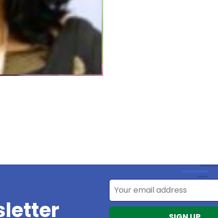
letter