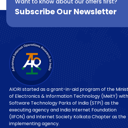
Want to know about our offers first?
Subscribe Our Newsletter
AIORI started as a grant-in-aid program of the Minis
of Electronics & Information Technology (MeitY) wit
Software Technology Parks of India (STPI) as the
executing agency and India Internet Foundation
(IIFON) and Internet Society Kolkata Chapter as the
implementing agency.