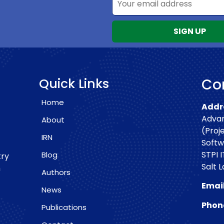
Quick Links
Con
Home
Addre
Advan
About
(Proj
IRN
Softw
STPI I
Blog
try
Salt 
h
Authors
Email
News
Phon
Publications