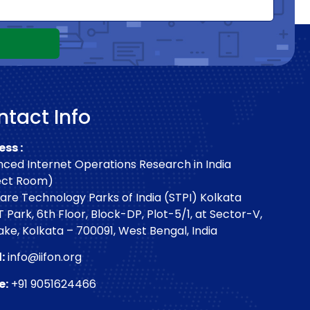
tact Info
ss :
ced Internet Operations Research in India
ect Room)
are Technology Parks of India (STPI) Kolkata
T Park, 6th Floor, Block-DP, Plot-5/1, at Sector-V,
Lake, Kolkata – 700091, West Bengal, India
:
info@iifon.org
e:
+91 9051624466