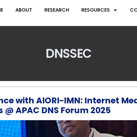
E
ABOUT
RESEARCH
RESOURCES
CO
DNSSEC
nce with AIORI-IMN: Internet Me
s @ APAC DNS Forum 2025