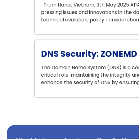
From Hanoi, Vietnam, 9th May 2025 APA
pressing issues and innovations in the
technical evolution, policy consideratio
DNS Security: ZONEMD E
The Domain Name System (DNS) is a corn
critical role, maintaining the integrity 
enhance the security of DNS by ensuring t