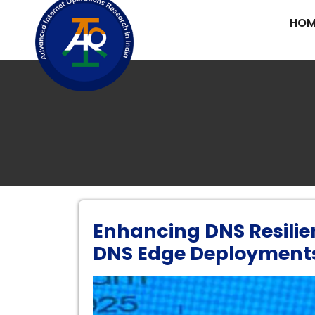
HOM
Enhancing DNS Resilie
DNS Edge Deployment