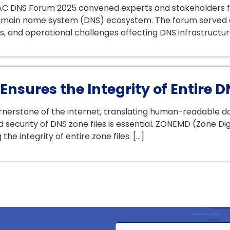
C DNS Forum 2025 convened experts and stakeholders fr
 domain name system (DNS) ecosystem. The forum served 
ns, and operational challenges affecting DNS infrastructur
nsures the Integrity of Entire D
erstone of the internet, translating human-readable dom
and security of DNS zone files is essential. ZONEMD (Zone 
he integrity of entire zone files. […]