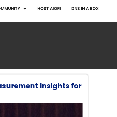
MMUNITY
HOST AIORI
DNS IN A BOX
asurement Insights for