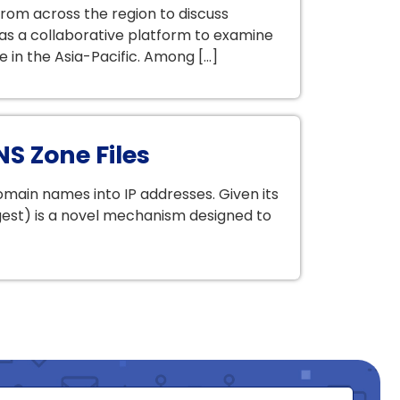
om across the region to discuss
as a collaborative platform to examine
e in the Asia-Pacific. Among […]
NS Zone Files
ain names into IP addresses. Given its
Digest) is a novel mechanism designed to