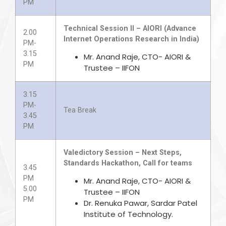
PM
Technical Session II – AIORI (Advance
2.00
Internet Operations Research in India)
PM-
3.15
Mr. Anand Raje, CTO- AIORI &
PM
Trustee – IIFON
3.15
PM-
Tea Break
3.45
PM
Valedictory Session – Next Steps,
Standards Hackathon, Call for teams
3.45
PM
Mr. Anand Raje, CTO- AIORI &
5.00
Trustee – IIFON
PM
Dr. Renuka Pawar, Sardar Patel
Institute of Technology.