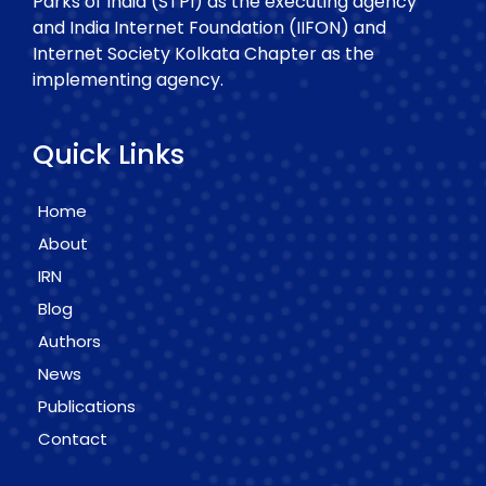
Parks of India (STPI) as the executing agency
and India Internet Foundation (IIFON) and
Internet Society Kolkata Chapter as the
implementing agency.
Quick Links
Home
About
IRN
Blog
Authors
News
Publications
Contact