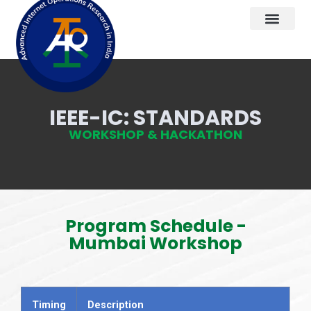
IEEE-IC: STANDARDS
WORKSHOP & HACKATHON
Program Schedule -
Mumbai Workshop
Timing
Description