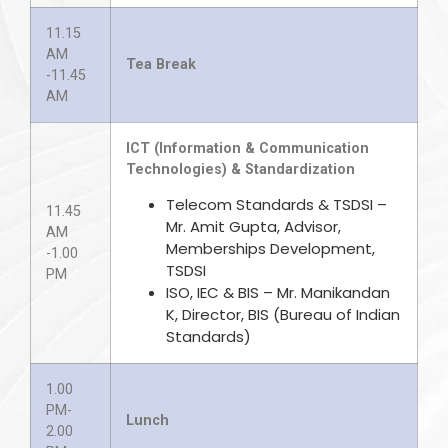
11.15
AM
Tea Break
-11.45
AM
ICT (Information & Communication
Technologies) & Standardization
Telecom Standards & TSDSI –
11.45
Mr. Amit Gupta, Advisor,
AM
Memberships Development,
-1.00
TSDSI
PM
ISO, IEC & BIS – Mr. Manikandan
K, Director, BIS (Bureau of Indian
Standards)
1.00
PM-
Lunch
2.00