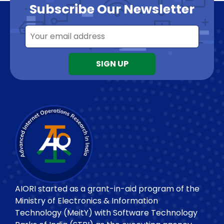
Subscribe Our Newsletter
AIORI started as a grant-in-aid program of the
Ministry of Electronics & Information
Technology (MeitY) with Software Technology