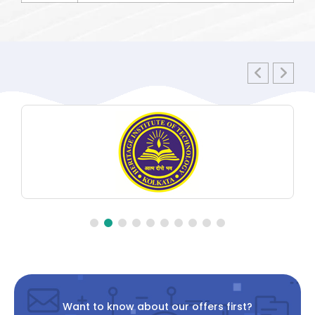
Want to know about our offers first?