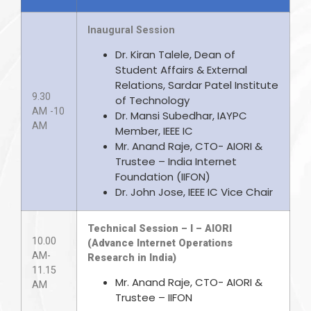
Inaugural Session
Dr. Kiran Talele, Dean of
Student Affairs & External
Relations, Sardar Patel Institute
9.30
of Technology
AM -10
Dr. Mansi Subedhar, IAYPC
AM
Member, IEEE IC
Mr. Anand Raje, CTO- AIORI &
Trustee – India Internet
Foundation (IIFON)
Dr. John Jose, IEEE IC Vice Chair
Technical Session – I – AIORI
10.00
(Advance Internet Operations
AM-
Research in India)
11.15
Mr. Anand Raje, CTO- AIORI &
AM
Trustee – IIFON