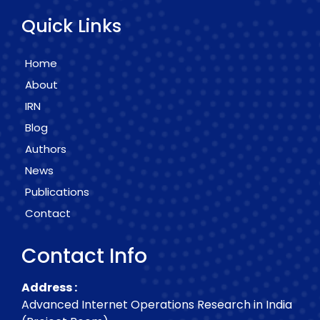
Quick Links
Home
About
IRN
Blog
Authors
News
Publications
Contact
Contact Info
Address :
Advanced Internet Operations Research in India