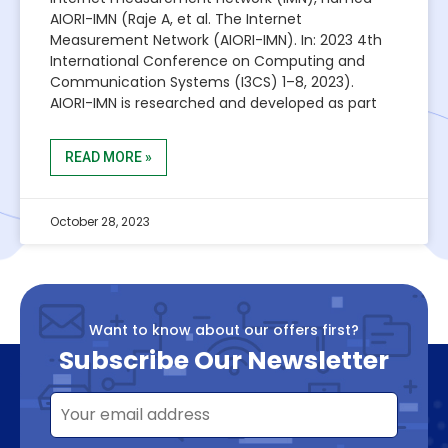
AIORI-IMN (Raje A, et al. The Internet
Measurement Network (AIORI-IMN). In: 2023 4th
International Conference on Computing and
Communication Systems (I3CS) 1–8, 2023).
AIORI-IMN is researched and developed as part
READ MORE »
October 28, 2023
Want to know about our offers first?
Subscribe Our Newsletter