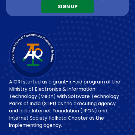
AIORI started as a grant-in-aid program of the
Ministry of Electronics & Information
Technology (MeitY) with Software Technology
Parks of India (STPI) as the executing agency
and India Internet Foundation (IIFON) and
Internet Society Kolkata Chapter as the
implementing agency.