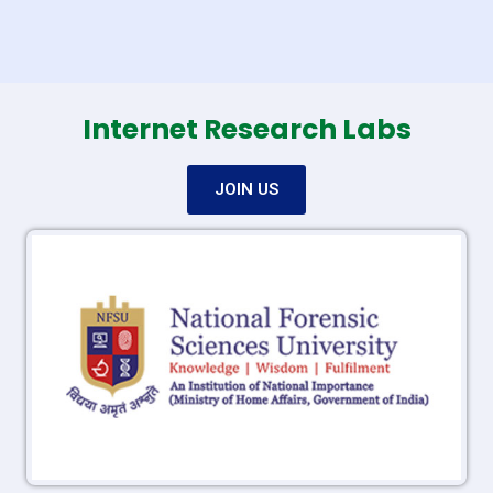
Internet Research Labs
JOIN US