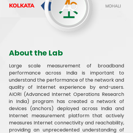
About the Lab
Large scale measurement of broadband
performance across India is important to
understand the performance of the network and
quality of Internet experience by end-users.
AIORI (Advanced Internet Operations Research
in India) program has created a network of
devices (anchors) deployed across India and
Internet measurement platform that actively
measures Internet connectivity and reachability,
providing an unprecedented understanding of