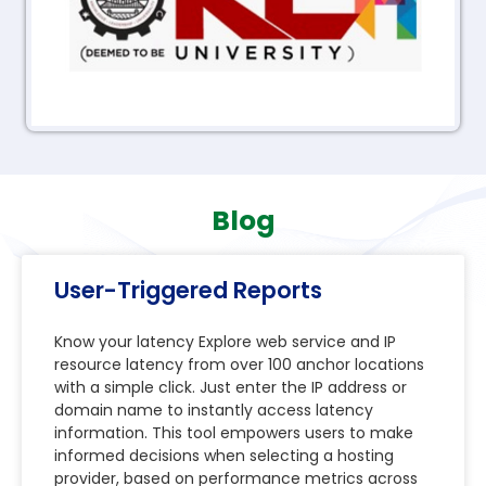
Blog
User-Triggered Reports
Know your latency Explore web service and IP
resource latency from over 100 anchor locations
with a simple click. Just enter the IP address or
domain name to instantly access latency
information. This tool empowers users to make
informed decisions when selecting a hosting
provider, based on performance metrics across