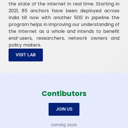
the state of the Internet in real time. Starting in
2021, 85 anchors have been deployed across
India till now with another 500 in pipeline the
program helps in improving our understanding of
the Internet as a whole and intends to benefit
end-users, researchers, network owners and
policy makers.
VISIT LAB
Contibutors
JOIN US
coming soon