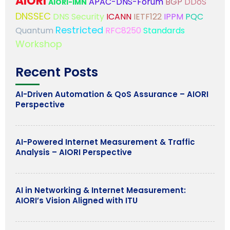
AIORI
APAC-DNS-Forum
BGP
DDoS
AIORI-IMN
DNSSEC
DNS Security
ICANN
IETF122
IPPM
PQC
Restricted
Quantum
RFC8250
Standards
Workshop
Recent Posts
AI-Driven Automation & QoS Assurance – AIORI
Perspective
AI-Powered Internet Measurement & Traffic
Analysis – AIORI Perspective
AI in Networking & Internet Measurement:
AIORI’s Vision Aligned with ITU