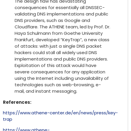
The design flaw has devastating
consequences for essentially all DNSSEC-
validating DNS implementations and public
DNS providers, such as Google and
Cloudflare. The ATHENE team, led by Prof. Dr.
Haya Schulmann from Goethe University
Frankfurt, developed “KeyTrap”, a new class
of attacks: with just a single DNS packet
hackers could stall all widely used DNS
implementations and public DNS providers.
Exploitation of this attack would have
severe consequences for any application
using the Internet including unavailability of
technologies such as web-browsing, e-
mail, and instant messaging.
References:
https://www.athene-center.de/en/news/press/key-
trap
https://www.athene-