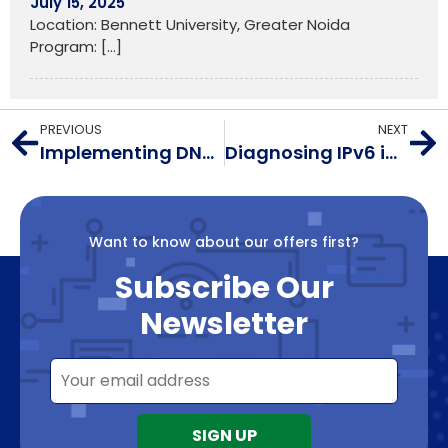
July 15, 2025
Location: Bennett University, Greater Noida
Program:
[…]
PREVIOUS
NEXT
Implementing DNS Resolver Security
Diagnosing IPv6 in Nanoseconds: RFC 8250
Want to know about our offers first?
Subscribe Our
Newsletter