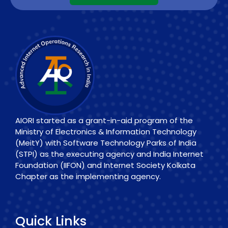
AIORI started as a grant-in-aid program of the
Ministry of Electronics & Information Technology
(MeitY) with Software Technology Parks of India
(STPI) as the executing agency and India Internet
Foundation (IIFON) and Internet Society Kolkata
Chapter as the implementing agency.
Quick Links