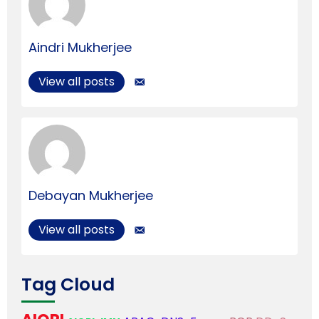
Aindri Mukherjee
View all posts
Debayan Mukherjee
View all posts
Tag Cloud