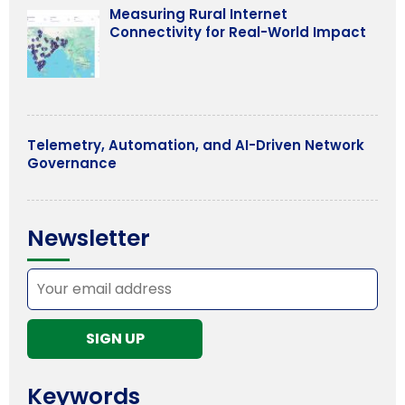
Measuring Rural Internet
Connectivity for Real-World Impact
Telemetry, Automation, and AI-Driven Network
Governance
Newsletter
Keywords