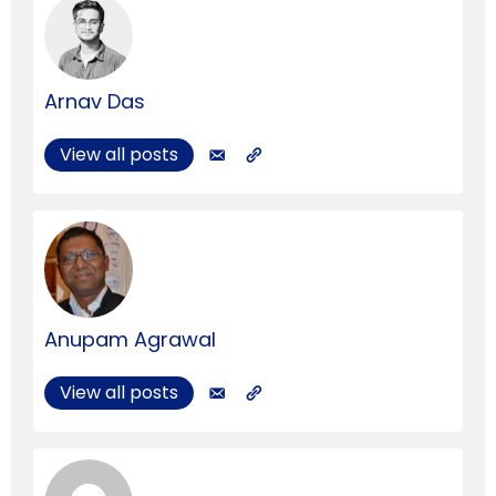
Arnav Das
View all posts
Anupam Agrawal
View all posts