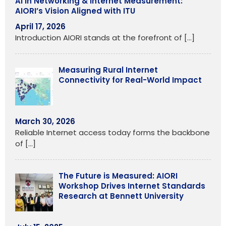
AI in Networking & Internet Measurement:
AIORI’s Vision Aligned with ITU
April 17, 2026
Introduction AIORI stands at the forefront of
[…]
Measuring Rural Internet
Connectivity for Real-World Impact
March 30, 2026
Reliable Internet access today forms the backbone
of
[…]
The Future is Measured: AIORI
Workshop Drives Internet Standards
Research at Bennett University