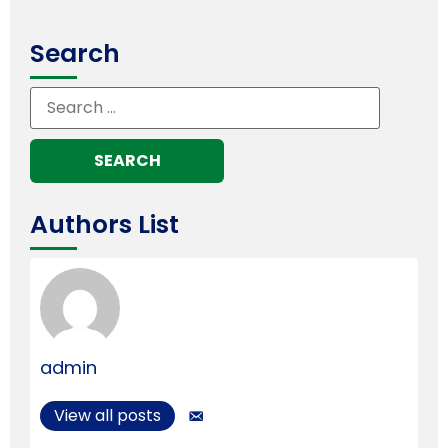
Search
Authors List
admin
View all posts