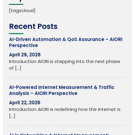
[tagscloud]
Recent Posts
AI-Driven Automation & QoS Assurance – AIORI
Perspective
April 29, 2026
Introduction AIORI is stepping into the next phase
of
[…]
AI-Powered Internet Measurement & Traffic
Analysis – AIORI Perspective
April 22, 2026
Introduction AIORI is redefining how the Internet is
[…]