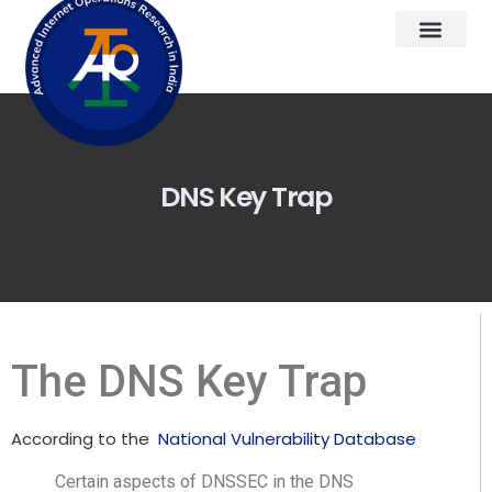
DNS Key Trap
The DNS Key Trap
According to the
National Vulnerability Database
Certain aspects of DNSSEC in the DNS