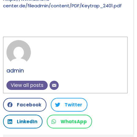
center.de/fileadmin/content/PDF/Keytrap_2401.pdf
admin
View all posts
Facebook
Twitter
LinkedIn
WhatsApp