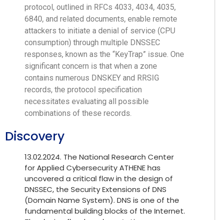
protocol, outlined in RFCs 4033, 4034, 4035,
6840, and related documents, enable remote
attackers to initiate a denial of service (CPU
consumption) through multiple DNSSEC
responses, known as the “KeyTrap” issue. One
significant concern is that when a zone
contains numerous DNSKEY and RRSIG
records, the protocol specification
necessitates evaluating all possible
combinations of these records.
Discovery
13.02.2024. The National Research Center
for Applied Cybersecurity ATHENE has
uncovered a critical flaw in the design of
DNSSEC, the Security Extensions of DNS
(Domain Name System). DNS is one of the
fundamental building blocks of the Internet.