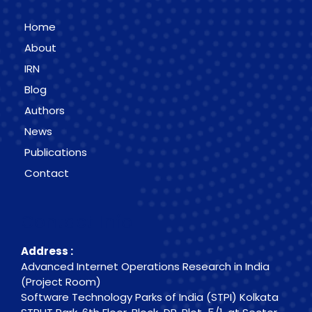
Home
About
IRN
Blog
Authors
News
Publications
Contact
Contact Info
Address :
Advanced Internet Operations Research in India
(Project Room)
Software Technology Parks of India (STPI) Kolkata