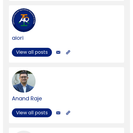
aiori
View all posts
Anand Raje
View all posts