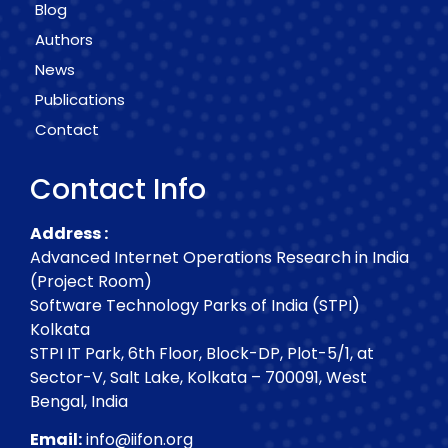
Blog
Authors
News
Publications
Contact
Contact Info
Address :
Advanced Internet Operations Research in India
(Project Room)
Software Technology Parks of India (STPI)
Kolkata
STPI IT Park, 6th Floor, Block-DP, Plot-5/1, at
Sector-V, Salt Lake, Kolkata – 700091, West
Bengal, India
Email:
info@iifon.org