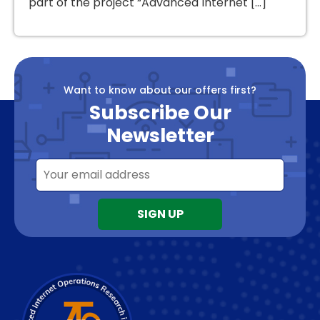
part of the project “Advanced Internet […]
Want to know about our offers first?
Subscribe Our
Newsletter