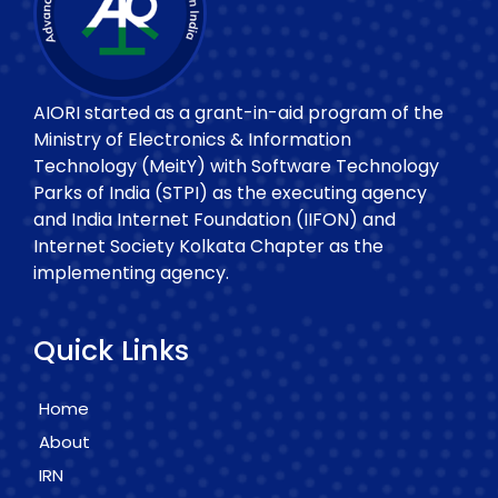
AIORI started as a grant-in-aid program of the
Ministry of Electronics & Information
Technology (MeitY) with Software Technology
Parks of India (STPI) as the executing agency
and India Internet Foundation (IIFON) and
Internet Society Kolkata Chapter as the
implementing agency.
Quick Links
Home
About
IRN