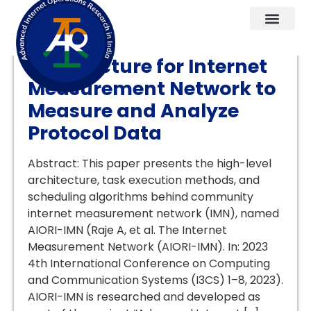
An Edge Computing
Architecture for Internet
Measurement Network to
Measure and Analyze
Protocol Data
Abstract: This paper presents the high-level
architecture, task execution methods, and
scheduling algorithms behind community
internet measurement network (IMN), named
AIORI-IMN (Raje A, et al. The Internet
Measurement Network (AIORI-IMN). In: 2023
4th International Conference on Computing
and Communication Systems (I3CS) 1–8, 2023).
AIORI-IMN is researched and developed as