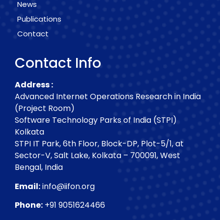
News
Publications
Contact
Contact Info
Address :
Advanced Internet Operations Research in India
(Project Room)
Software Technology Parks of India (STPI)
Kolkata
STPI IT Park, 6th Floor, Block-DP, Plot-5/1, at
Sector-V, Salt Lake, Kolkata – 700091, West
Bengal, India
Email:
info@iifon.org
Phone:
+91 9051624466