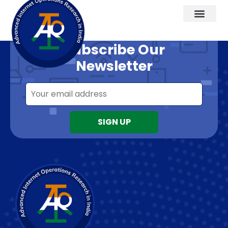
Want to know about our offers first?
Subscribe Our
Newsletter