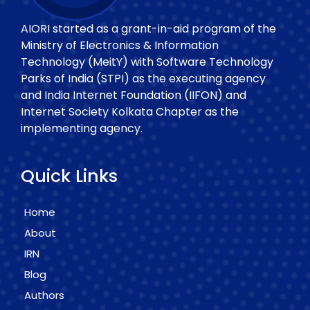
AIORI started as a grant-in-aid program of the
Ministry of Electronics & Information
Technology (MeitY) with Software Technology
Parks of India (STPI) as the executing agency
and India Internet Foundation (IIFON) and
Internet Society Kolkata Chapter as the
implementing agency.
Quick Links
Home
About
IRN
Blog
Authors