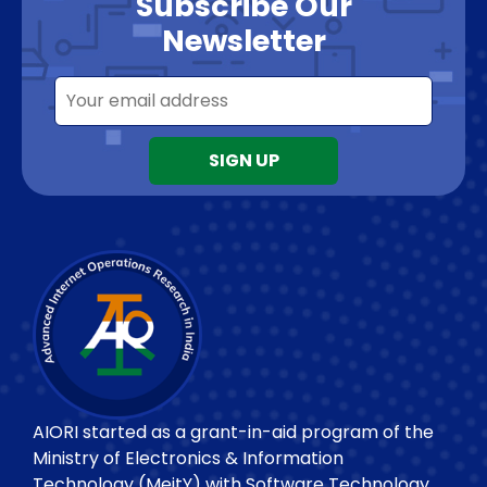
Subscribe Our
Newsletter
AIORI started as a grant-in-aid program of the
Ministry of Electronics & Information
Technology (MeitY) with Software Technology