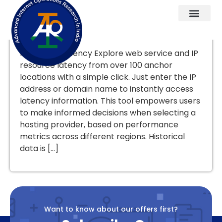
User-Triggered Reports
Know your latency Explore web service and IP
resource latency from over 100 anchor
locations with a simple click. Just enter the IP
address or domain name to instantly access
latency information. This tool empowers users
to make informed decisions when selecting a
hosting provider, based on performance
metrics across different regions. Historical
data is […]
Want to know about our offers first?