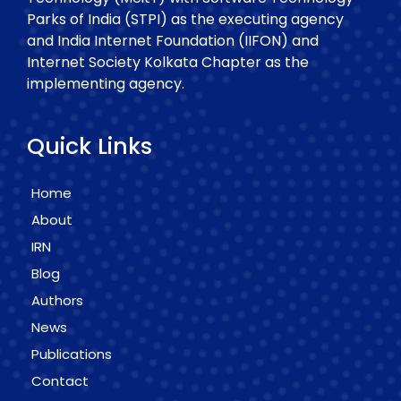
Parks of India (STPI) as the executing agency
and India Internet Foundation (IIFON) and
Internet Society Kolkata Chapter as the
implementing agency.
Quick Links
Home
About
IRN
Blog
Authors
News
Publications
Contact