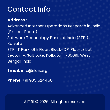
Contact Info
Address :
Advanced Internet Operations Research in India
(Project Room)
Software Technology Parks of India (STPI)
Kolkata
STPI IT Park, 6th Floor, Block-DP, Plot-5/1, at
Sector-V, Salt Lake, Kolkata – 700091, West
Bengal, India
Email:
info@iifon.org
Phone:
+91 9051624466
AIORI © 2026. All rights reserved.